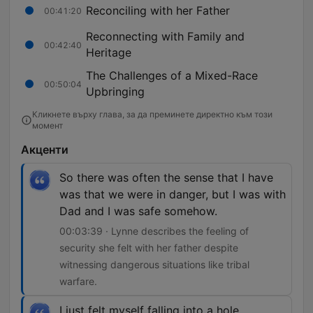
Reconciling with her Father
00:41:20
Reconnecting with Family and
00:42:40
Heritage
The Challenges of a Mixed-Race
00:50:04
Upbringing
Кликнете върху глава, за да преминете директно към този
момент
Акценти
So there was often the sense that I have
was that we were in danger, but I was with
Dad and I was safe somehow.
00:03:39 · Lynne describes the feeling of
security she felt with her father despite
witnessing dangerous situations like tribal
warfare.
I just felt myself falling into a hole