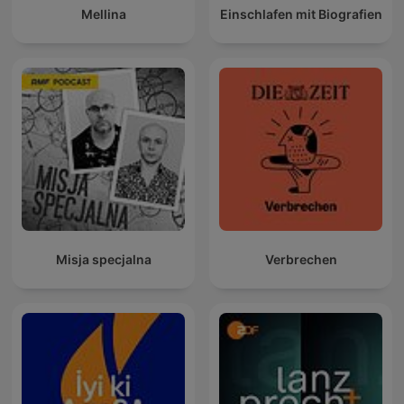
Mellina
Einschlafen mit Biografien
Misja specjalna
Verbrechen