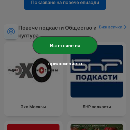
Показване на повече епизоди
Виж всички
Повече подкасти Общество и
култура
Изтегляне на
приложението
Эхо Москвы
БНР подкасти