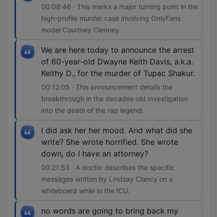
00:08:46 · This marks a major turning point in the
high-profile murder case involving OnlyFans
model Courtney Clenney.
We are here today to announce the arrest
of 60-year-old Dwayne Keith Davis, a.k.a.
Keithy D., for the murder of Tupac Shakur.
00:12:05 · This announcement details the
breakthrough in the decades-old investigation
into the death of the rap legend.
I did ask her her mood. And what did she
write? She wrote horrified. She wrote
down, do I have an attorney?
00:21:53 · A doctor describes the specific
messages written by Lindsay Clancy on a
whiteboard while in the ICU.
no words are going to bring back my