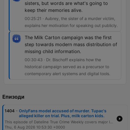
sisters, but words are what's going to
keep their memories alive.
00:25:21 · Aubrey, the sister of a murder victim,
explains her motivation for speaking out publicly.
The Milk Carton campaign was the first
step towards modern mass distribution of
missing child information.
00:30:43 · Dr. Bischoff explains how the
historical campaign served as a precursor to
contemporary alert systems and digital tools.
Епизоди
-
1404
OnlyFans model accused of murder. Tupac's
alleged killer on trial. Plus, milk carton kids.
This episode of Dateline True Crime Weekly covers major legal developments, including a plea deal in the Courtney Clenney murder case and updates on the investigation into the 1996 murder of Tupac Shakur involving Dwayne Keith Davis. The episode also explores the trial of Lindsay Clancy, legal challenges in the University of Idaho murders case, and the history of the milk carton campaign for missing children, examining how the initiative shaped modern methods for distributing information about missing persons.
Thu, 6 Aug 2026 10:53:30 +0000