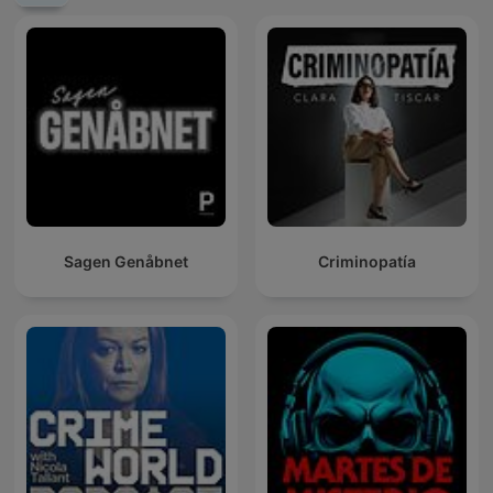
Sagen Genåbnet
Criminopatía