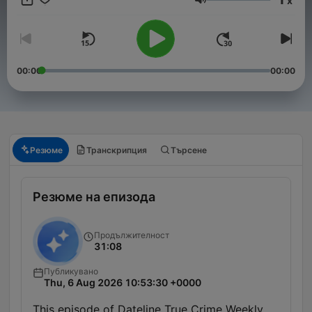
x
Сила на звука
00:00
00:00
Резюме
Транскрипция
Търсене
Резюме на епизода
Продължителност
31:08
Публикувано
Thu, 6 Aug 2026 10:53:30 +0000
This episode of Dateline True Crime Weekly