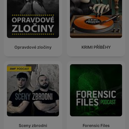
Opravdové zločiny
KRIMI PŘÍBĚHY
Sceny zbrodni
Forensic Files