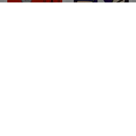
WELL HELLO MR. FANCY
Hondelatte Raconte
PANTS
L'Heure Du Crime
De Onderwereld