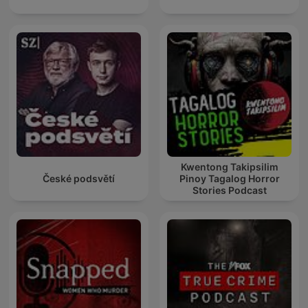
Kwentong Takipsilim
České podsvětí
Pinoy Tagalog Horror
Stories Podcast