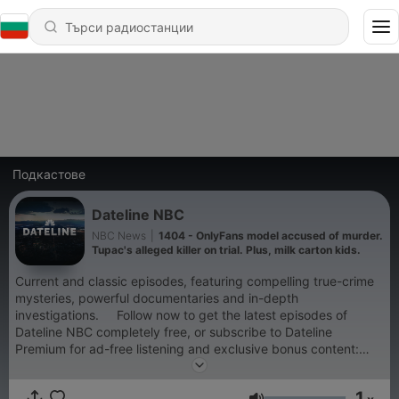
Подкастове
Dateline NBC
NBC News
|
1404 - OnlyFans model accused of murder.
Tupac's alleged killer on trial. Plus, milk carton kids.
Current and classic episodes, featuring compelling true-crime
mysteries, powerful documentaries and in-depth
investigations. Follow now to get the latest episodes of
Dateline NBC completely free, or subscribe to Dateline
Premium for ad-free listening and exclusive bonus content:
DatelinePremium.com
1