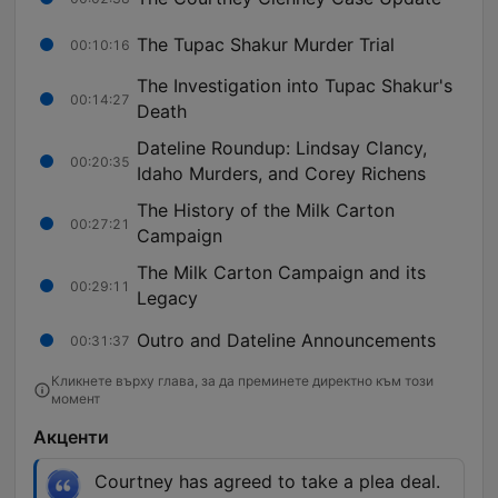
The Tupac Shakur Murder Trial
00:10:16
The Investigation into Tupac Shakur's
00:14:27
Death
Dateline Roundup: Lindsay Clancy,
00:20:35
Idaho Murders, and Corey Richens
The History of the Milk Carton
00:27:21
Campaign
The Milk Carton Campaign and its
00:29:11
Legacy
Outro and Dateline Announcements
00:31:37
Кликнете върху глава, за да преминете директно към този
момент
Акценти
Courtney has agreed to take a plea deal.