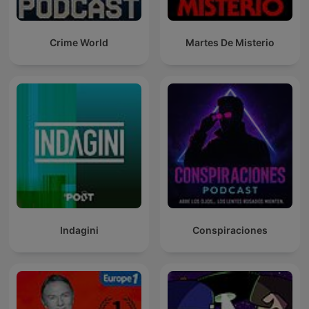
Crime World
Martes De Misterio
Indagini
Conspiraciones