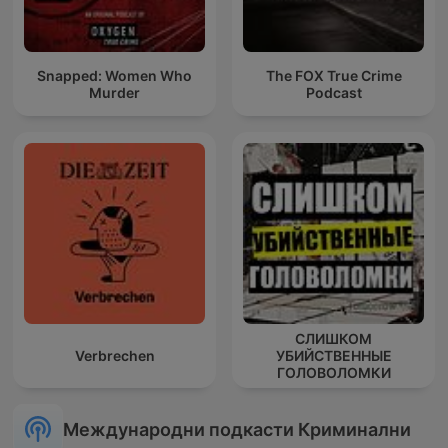
Snapped: Women Who
The FOX True Crime
Murder
Podcast
СЛИШКОМ
Verbrechen
УБИЙСТВЕННЫЕ
ГОЛОВОЛОМКИ
Международни подкасти Криминални