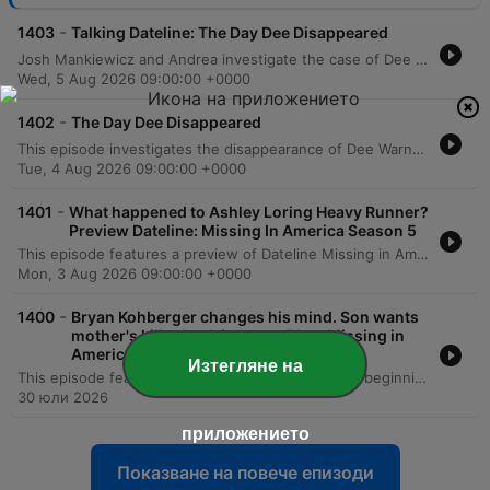
-
1403
Talking Dateline: The Day Dee Disappeared
Josh Mankiewicz and Andrea investigate the case of Dee Warner, whose body was discovered hidden in a fertilizer tank on her property. The episode explores the chilling details of how the crime was concealed through misdirection and examines the red flags surrounding her husband Dale's lack of involvement in the search. The hosts also discuss the role of a psychic who provided eerily accurate details about the crime scene, alongside a Q&A with producer Sergey Ivanov regarding the initial police response. The episode concludes by addressing the challenges faced by families of missing adults and the current custody of Dee's daughter, Angelina.
Wed, 5 Aug 2026 09:00:00 +0000
-
1402
The Day Dee Disappeared
This episode investigates the disappearance of Dee Warner, a successful sixth-generation Michigan farmer. While her husband, Dale, initially claimed she left voluntarily, investigators uncovered suspicious clues, including an abandoned wedding ring and mysterious security footage of a midnight visitor. The investigation eventually led to the chilling discovery of Dee's body inside an anhydrous tank, found using X-ray technology. The episode follows the subsequent trial of Dale Warner, detailing the prosecution's evidence of an elaborate cover-up and his eventual conviction for second-degree murder.
Tue, 4 Aug 2026 09:00:00 +0000
-
1401
What happened to Ashley Loring Heavy Runner?
Preview Dateline: Missing In America Season 5
This episode features a preview of Dateline Missing in America, hosted by Josh Mankiewicz. The podcast enters its fifth season with a focus on six new unsolved mysteries, aiming to engage listeners in the search for clues to crack cold cases. The narrative centers on the disappearance of 20-year-old Ashley Loring, who vanished in June 2017 within the Blackfeet Indian Reservation in northwestern Montana. The episode follows her sister, Kimberly Loring, as she advocates for justice before U.S. senators and conducts searches through the rugged landscape near Glacier National Park.
Mon, 3 Aug 2026 09:00:00 +0000
-
1400
Bryan Kohberger changes his mind. Son wants
mother's killer back in court. Plus, Missing in
America.
Изтегляне на
This episode features several true crime updates, beginning with a Dateline investigation into Brian Koberger's petition to overturn his guilty plea in the Idaho quadruple murder case and the conviction of Brian McKay for the murder of his wife, Monica. The program also covers the trial of Lindsay Clancy and a preliminary hearing for David Anthony Burke. Additionally, Josh Mankiewicz investigates the 2017 disappearance of Ashley Loring Heavy Runner from the Blackfeet Indian Reservation. The segment explores the challenges faced by her family due to lack of law enforcement transparency and highlights the broader systemic issues regarding forensic resources and advocacy for missing and murdered Indigenous women.
30 юли 2026
приложението
Показване на повече епизоди