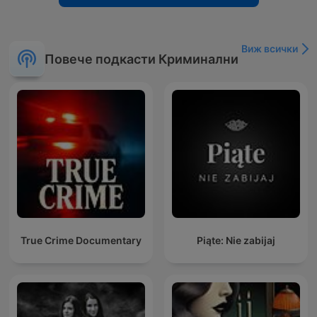
Виж всички
Повече подкасти Криминални
True Crime Documentary
Piąte: Nie zabijaj