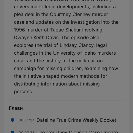
covers major legal developments, including a
plea deal in the Courtney Clenney murder
case and updates on the investigation into the
1996 murder of Tupac Shakur involving
Dwayne Keith Davis. The episode also
explores the trial of Lindsay Clancy, legal
challenges in the University of Idaho murders
case, and the history of the milk carton
campaign for missing children, examining how
the initiative shaped modern methods for
distributing information about missing
persons.
Глави
Dateline True Crime Weekly Docket
00:01:24
The Courtney Clenney Case Update
00:02:38