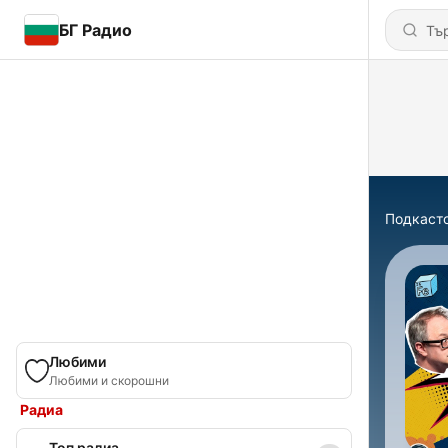
БГ Радио
Подкаст
Любими
Любими и скорошни
Радиа
Топ радиа