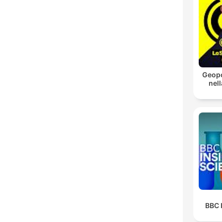
Geopo
nell
BBC 