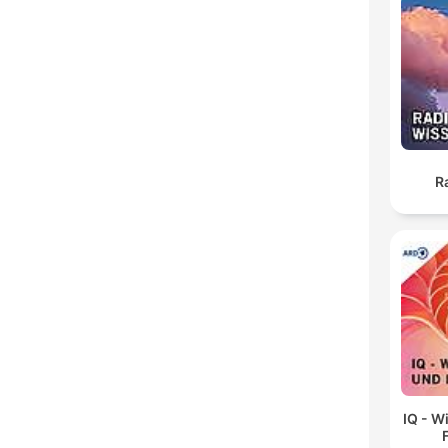
R
IQ - W