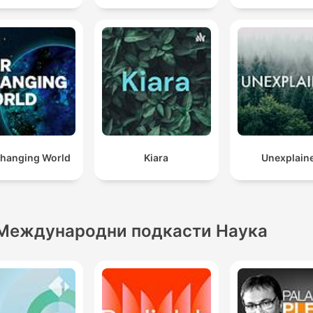
hanging World
Kiara
Unexplain
Международни подкасти Наука