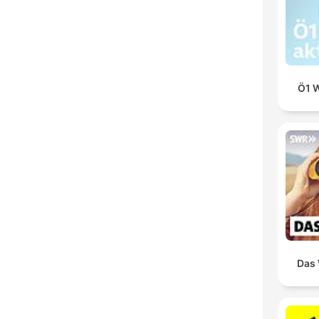
Ö1 W
Das 