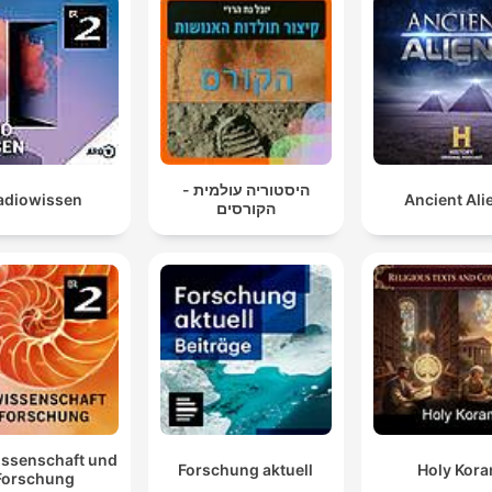
היסטוריה עולמית -
adiowissen
Ancient Ali
הקורסים
issenschaft und
Forschung aktuell
Holy Kora
Forschung