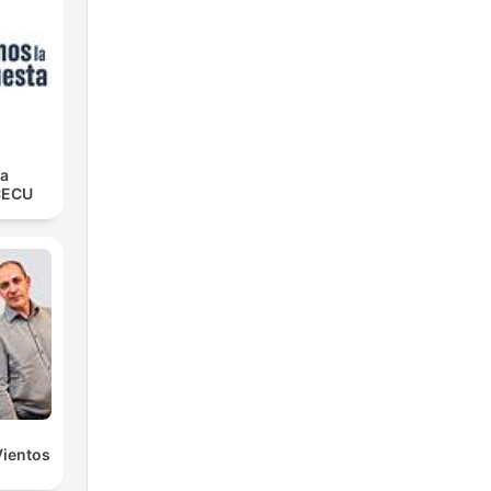
la
CECU
Vientos