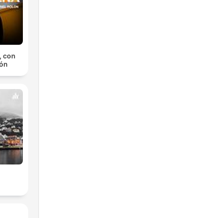
, con
lón