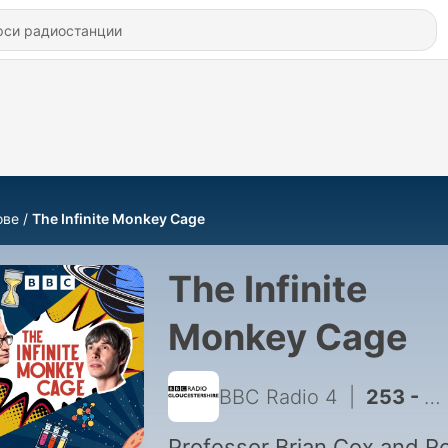
ове
The Infinite Monkey Cage
The Infinite
Monkey Cage
BBC Radio 4
|
253 - The North Pole Unwrapped - Russell Kane, Felicity Aston and Lloyd Peck
Professor Brian Cox and R