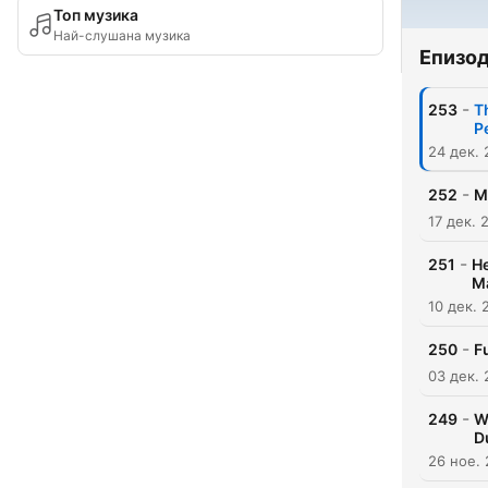
Топ музика
Най-слушана музика
Епизо
-
253
T
P
24 дек.
-
252
M
17 дек. 
-
251
He
M
10 дек. 
-
250
F
03 дек.
-
249
W
D
26 ное.