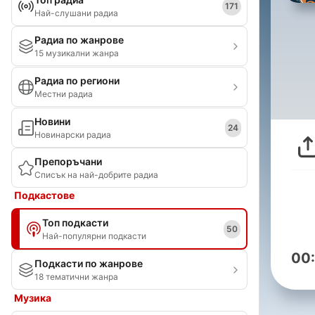
171
Най-слушани радиа
Радиа по жанрове
15 музикални жанра
Радиа по региони
Местни радиа
Новини
24
Новинарски радиа
Препоръчани
Списък на най-добрите радиа
Подкастове
Топ подкасти
50
Най-популярни подкасти
00
Подкасти по жанрове
18 тематични жанра
Музика