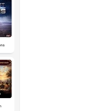
ens
n