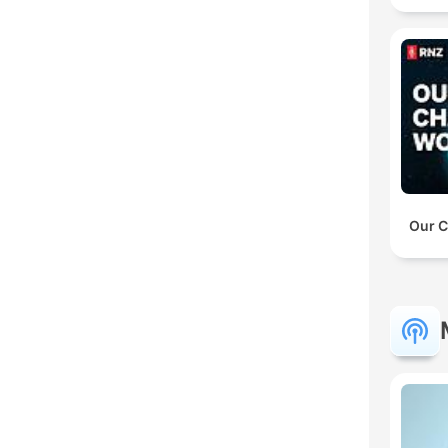
Our C