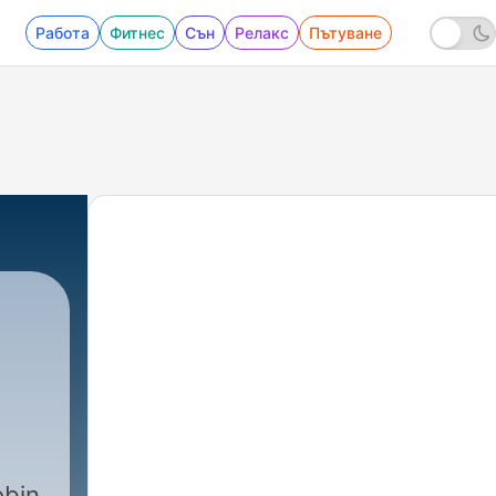
Работа
Фитнес
Сън
Релакс
Пътуване
obin