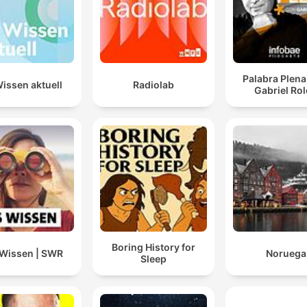
Palabra Plena
issen aktuell
Radiolab
Gabriel Ro
Boring History for
Wissen | SWR
Noruega
Sleep