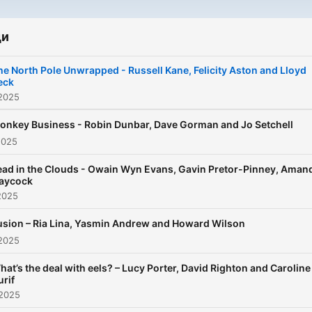
episode they put a differen
scientific topic under the
microscope, from aliens, b
ди
holes and hedgehogs, to
he North Pole Unwrapped - Russell Kane, Felicity Aston and Lloyd
bacteria, poison and the Bi
eck
Bang. With past guests
 2025
including actors Dame Judi
onkey Business - Robin Dunbar, Dave Gorman and Jo Setchell
Dench and Sir Patrick Stew
2025
comedians Steve Martin a
Conan O’Brien, astronaut 
ad in the Clouds - Owain Wyn Evans, Gavin Pretor-Pinney, Aman
Peake, primatologist Jane
aycock
2025
Goodall and mathematician
Hannah Fry, The Infinite
usion – Ria Lina, Yasmin Andrew and Howard Wilson
Monkey Cage promises to
 2025
make you laugh, enrich you
hat’s the deal with eels? – Lucy Porter, David Righton and Caroline
knowledge and leave you 
urif
a deeper appreciation for t
 2025
universe that we call home