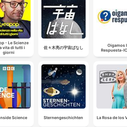
p - Le Scienze
Oigamos 
a vita di tutti i
佐々木亮の宇宙ばなし
Respuesta-I
giorni
Inside Science
Sternengeschichten
La Rosa de los 