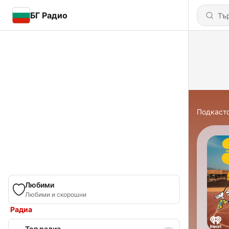
БГ Радио
Подкаст
Любими
Любими и скорошни
Радиа
Топ радиа