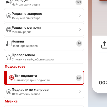
171
Най-слушани радиа
Радиа по жанрове
15 музикални жанра
Радиа по региони
Местни радиа
Новини
24
Новинарски радиа
Препоръчани
Списък на най-добрите радиа
Подкастове
Топ подкасти
50
Най-популярни подкасти
00
Подкасти по жанрове
18 тематични жанра
Музика