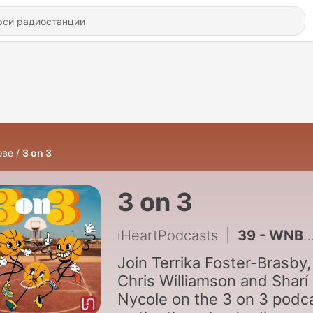
ове
3 on 3
3 on 3
iHeartPodcasts
|
39 - WNBA Finals predictions, heartbreak for the Sun and Aces eliminated
Join Terrika Foster-Brasby,
Chris Williamson and Sharí
Nycole on the 3 on 3 podc