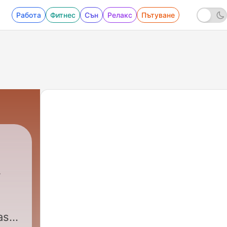
Работа
Фитнес
Сън
Релакс
Пътуване
ast