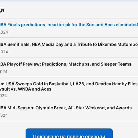
ди
A Finals predictions, heartbreak for the Sun and Aces eliminated
2024
BA Semifinals, NBA Media Day and a Tribute to Dikembe Mutombo
2024
A Playoff Preview: Predictions, Matchups, and Sleeper Teams
2024
m USA Sweeps Gold in Basketball, LA28, and Dearica Hamby Files
wsuit vs. WNBA and Aces
2024
BA Mid-Season: Olympic Break, All-Star Weekend, and Awards
2024
Показване на повече епизоди