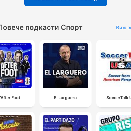
Повече подкасти Спорт
Виж в
'After Foot
El Larguero
SoccerTalk 