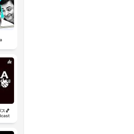
a
ス🏀
dcast