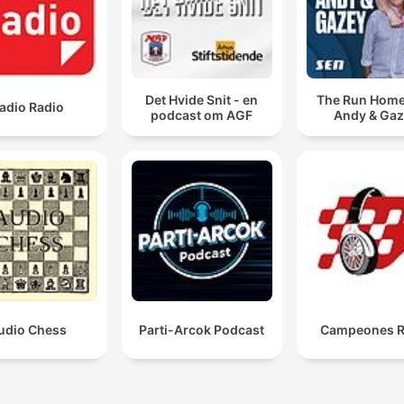
Det Hvide Snit - en
The Run Home
adio Radio
podcast om AGF
Andy & Ga
udio Chess
Parti-Arcok Podcast
Campeones R