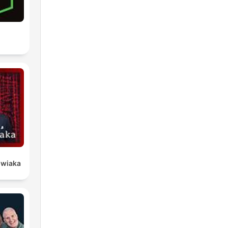
owiaka