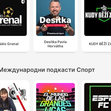
Desítka Pavla
ádio Grenal
KUDY BĚŽÍ Z
Horvátha
Международни подкасти Спорт