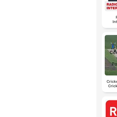
In
Crick
Cric