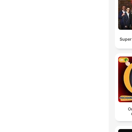
Super
O