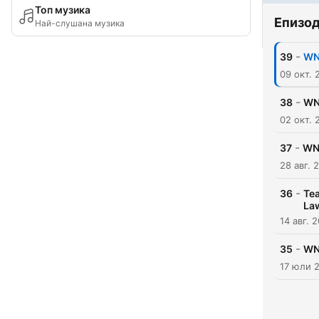
Топ музика
Епизо
Най-слушана музика
-
39
WNB
09 окт. 
-
38
WN
02 окт. 
-
37
WNB
28 авг. 
-
36
Tea
La
14 авг. 
-
35
WN
17 юли 