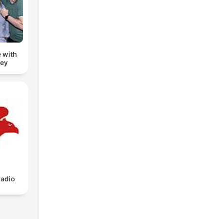
 with
zey
adio