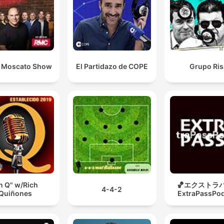
 Moscato Show
El Partidazo de COPE
Grupo Ris
n Q" w/Rich
🏀エクストラパ
4-4-2
Quiñones
ExtraPassPo