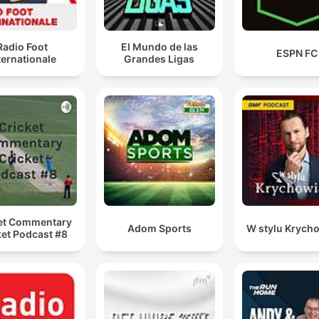
Radio Foot
El Mundo de las
ESPN FC
ternationale
Grandes Ligas
et Commentary
Adom Sports
W stylu Krych
ket Podcast #8