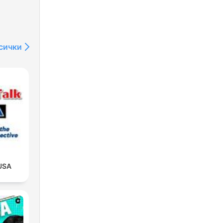
сички
USA