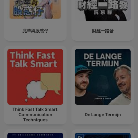
兆華與股惑仔
財經一路發
Think Fast Talk Smart:
Communication
De Lange Termijn
Techniques