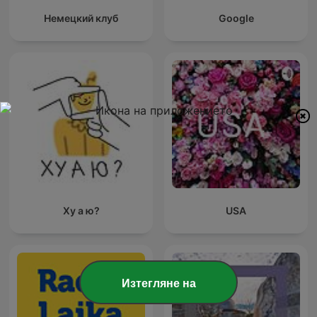
Немецкий клуб
Google
Ху а ю?
USA
Изтегляне на