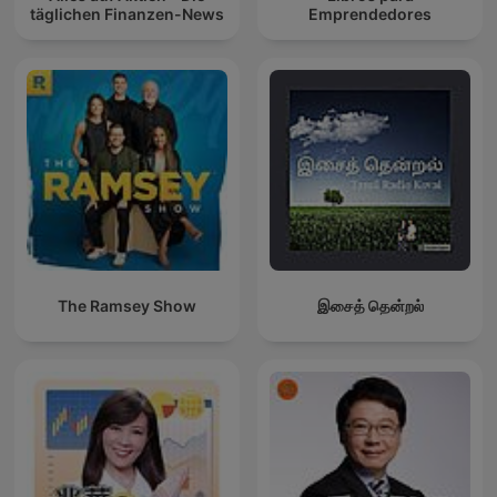
täglichen Finanzen-News
Emprendedores
The Ramsey Show
இசைத் தென்றல்