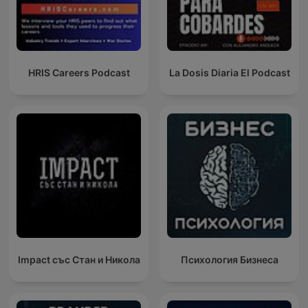
HRIS Careers Podcast
La Dosis Diaria El Podcast
Impact със Стан и Никола
Психология Бизнеса