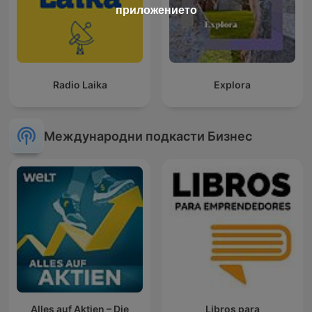
приложението
Radio Laika
Explora
Международни подкасти Бизнес
Alles auf Aktien – Die
Libros para