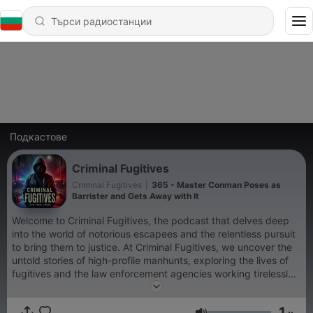
Подкастове
Criminal Fugitives
Criminal Fugitives
|
365 - Master Conman Poses as
Barrister and Gets Away with It
Welcome to Criminal Fugitives, the podcast that delves deep
into the world of notorious escapees and the relentless pursuit
to bring them to justice. At Criminal Fugitives, we uncover the
untold stories of high-profile manhunts, exploring the lives of
fugitives and the law enforcement agencies working tirelessly
to apprehend them. Whether it's infamous outlaws or modern-
day escape artists, Criminal Fugitives is your ultimate
1