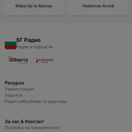
Wake Up to Money
Hatalmas Arcok
БГ Радио
Радио и подкасти
Ресурси
Радиостанции
Уиджети
Радио уебсайтове по държави
За нас & Контакт
Политика за поверителност