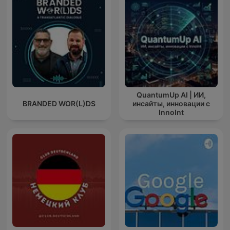
QuantumUp AI | ИИ,
BRANDED WOR(L)DS
инсайты, инновации с
InnoInt