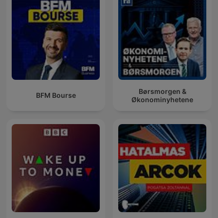
Børsmorgen &
BFM Bourse
Økonominyhetene