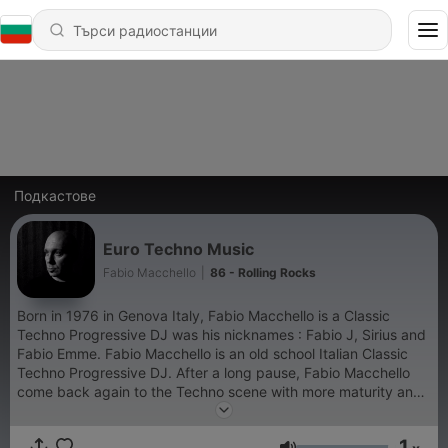
Подкастове
Euro Techno Music
Fabio Macchello
|
86 - Rolling Rocks
Born in 1976 in Genova Italy, Fabio Macchello is a Classic
Techno Progressive DJ was his nicknames : Fabio J, Sirius and
Fabio Emme. Fabio Macchello is an old school Italian Classic
Techno Progressive DJ. After a long pause, Fabio Macchello
come back again to the Techno scene with more maturity and
experience proposing a deeper and enveloping musical style
to captivate fans of all ages than love the Techno Music. More
1