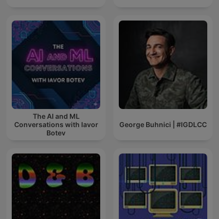
The AI and ML
Conversations with Iavor
George Buhnici | #IGDLCC
Botev