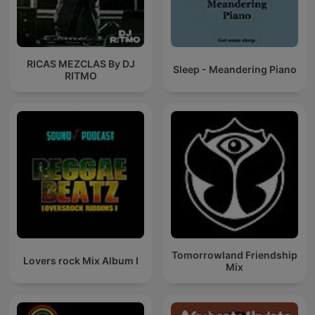
RICAS MEZCLAS By DJ
Sleep - Meandering Piano
RITMO
Tomorrowland Friendship
Lovers rock Mix Album I
Mix