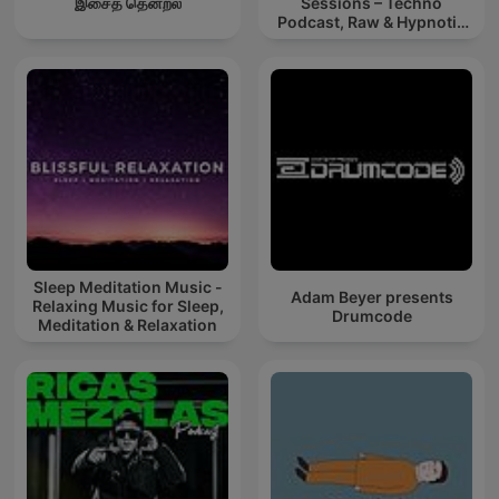
இசைத் தென்றல்
Sessions – Techno
Podcast, Raw & Hypnotic
Techno Mixes
Sleep Meditation Music -
Adam Beyer presents
Relaxing Music for Sleep,
Drumcode
Meditation & Relaxation