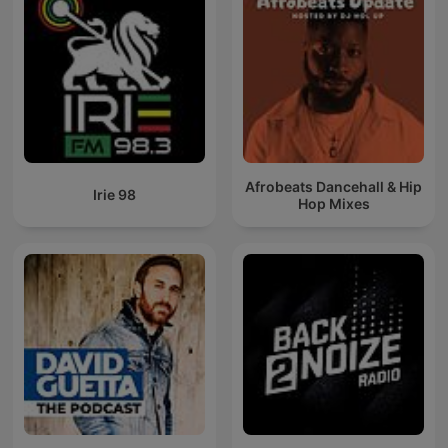
Afrobeats Dancehall & Hip
Irie 98
Hop Mixes