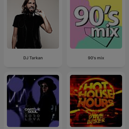
DJ Tarkan
90's mix