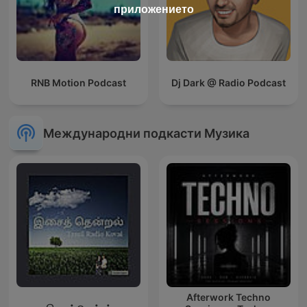
приложението
RNB Motion Podcast
Dj Dark @ Radio Podcast
Международни подкасти Музика
Afterwork Techno