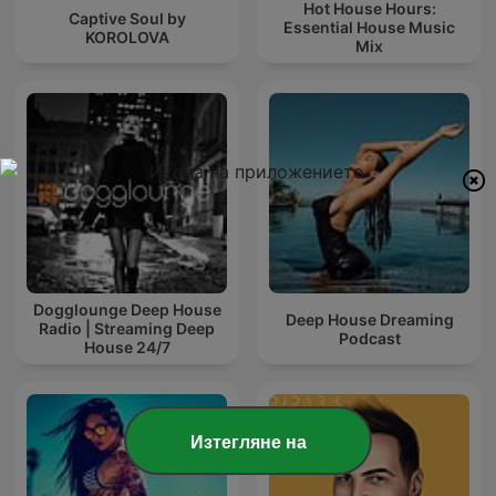
Hot House Hours:
Captive Soul by
Essential House Music
KOROLOVA
Mix
Dogglounge Deep House
Deep House Dreaming
Radio | Streaming Deep
Podcast
House 24/7
Изтегляне на