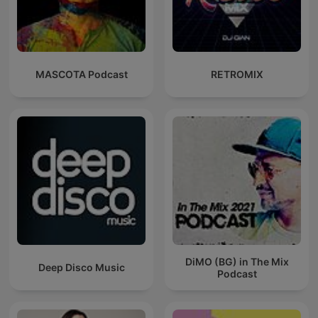
MASCOTA Podcast
RETROMIX
DiMO (BG) in The Mix
Deep Disco Music
Podcast