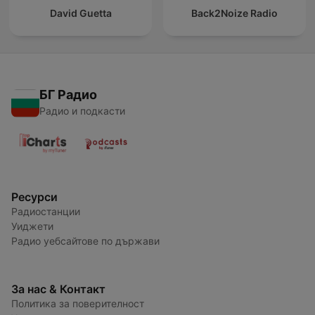
David Guetta
Back2Noize Radio
БГ Радио
Радио и подкасти
Ресурси
Радиостанции
Уиджети
Радио уебсайтове по държави
За нас & Контакт
Политика за поверителност