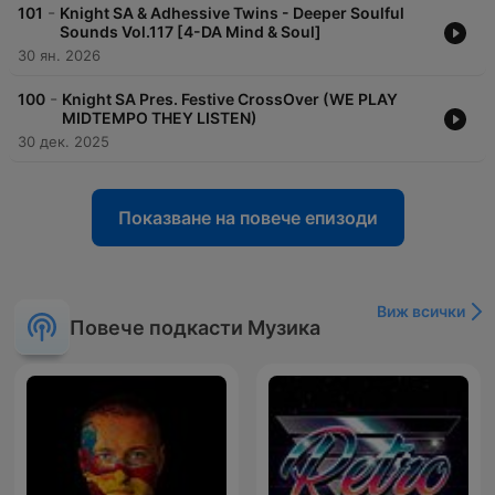
-
101
Knight SA & Adhessive Twins - Deeper Soulful
Sounds Vol.117 [4-DA Mind & Soul]
30 ян. 2026
-
100
Knight SA Pres. Festive CrossOver (WE PLAY
MIDTEMPO THEY LISTEN)
30 дек. 2025
Показване на повече епизоди
Виж всички
Повече подкасти Музика