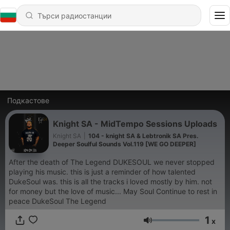
Подкастове
Knight SA - MidTempo Sessions Uploads
Knight SA
|
104 - knight SA & Lebtronik SA Pres.
Deeper Soulful Sounds Vol.119 [WE GO DEEPER]
After the death of The Legend DUKESOUL we never stopped
playing his music. this is just a reminder of how talented
DukeSoul was. this is all the tracks i loved mostly by him. not
for money but the love of music... May Soul Continue to rest in
peace DukeSoul The Legend
1
x
Сила на звука