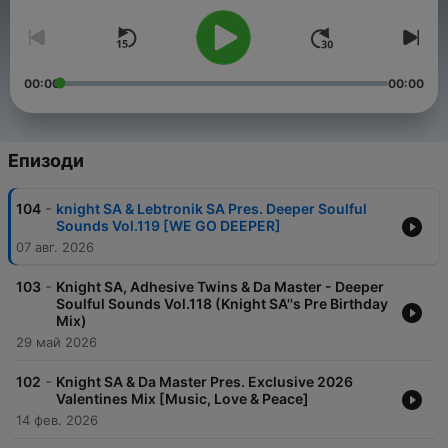
00:00
00:00
Епизоди
-
104
knight SA & Lebtronik SA Pres. Deeper Soulful
Sounds Vol.119 [WE GO DEEPER]
07 авг. 2026
-
103
Knight SA, Adhesive Twins & Da Master - Deeper
Soulful Sounds Vol.118 (Knight SA''s Pre Birthday
Mix)
29 май 2026
-
102
Knight SA & Da Master Pres. Exclusive 2026
Valentines Mix [Music, Love & Peace]
14 фев. 2026