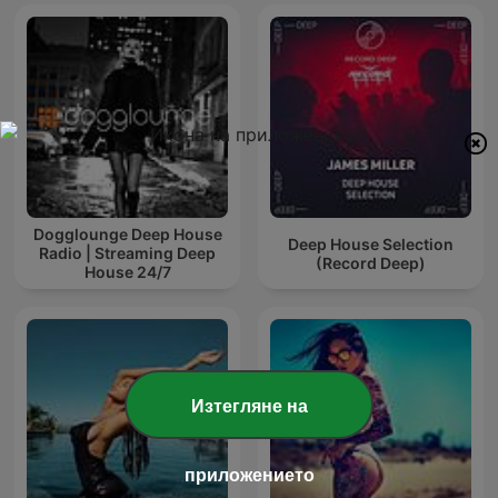
Dogglounge Deep House
Deep House Selection
Radio | Streaming Deep
(Record Deep)
House 24/7
Изтегляне на
приложението