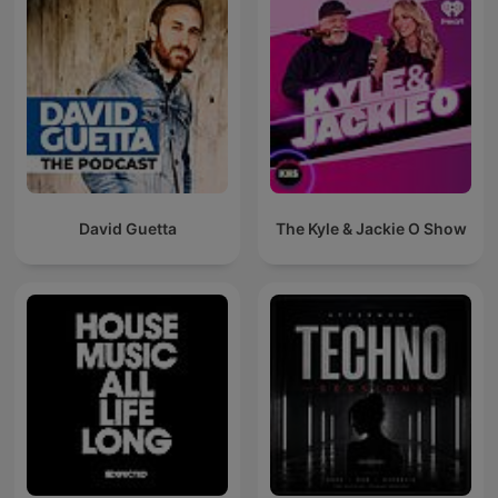
David Guetta
The Kyle & Jackie O Show