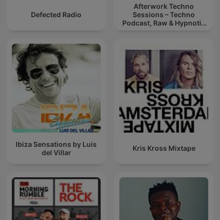
Afterwork Techno
Defected Radio
Sessions – Techno
Podcast, Raw & Hypnotic
Techno Mixes
Ibiza Sensations by Luis
Kris Kross Mixtape
del Villar