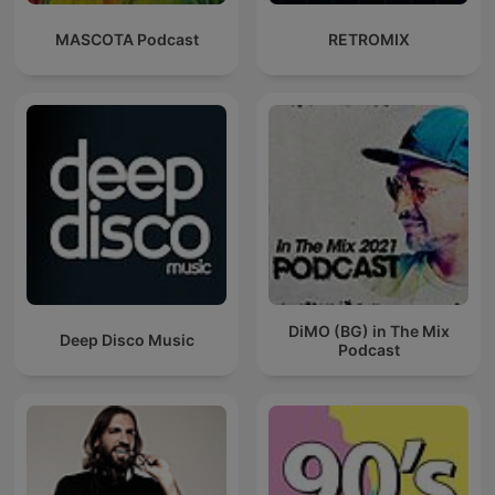
MASCOTA Podcast
RETROMIX
DiMO (BG) in The Mix
Deep Disco Music
Podcast