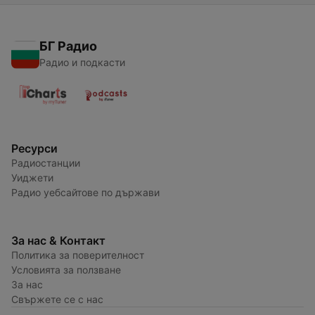
БГ Радио
Радио и подкасти
Ресурси
Радиостанции
Уиджети
Радио уебсайтове по държави
За нас & Контакт
Политика за поверителност
Условията за ползване
За нас
Свържете се с нас