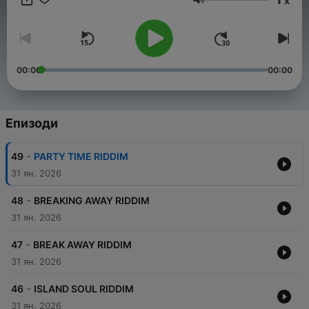
x
and heartfelt lyrics take you on a musical journey that
Сила на звука
celebrates love, peace, and unity. ❤️
00:00
00:00
Епизоди
-
49
PARTY TIME RIDDIM
31 ян. 2026
-
48
BREAKING AWAY RIDDIM
31 ян. 2026
-
47
BREAK AWAY RIDDIM
31 ян. 2026
-
46
ISLAND SOUL RIDDIM
31 ян. 2026