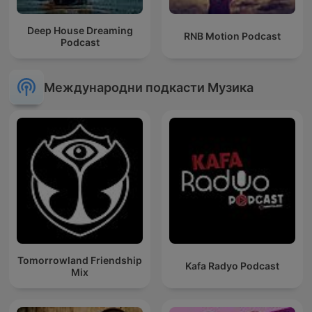
Deep House Dreaming
RNB Motion Podcast
Podcast
Международни подкасти Музика
Tomorrowland Friendship
Kafa Radyo Podcast
Mix