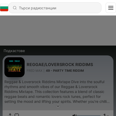
Подкастове
REGGAE/LOVERSROCK RIDDIMS
FRED MAX
|
49 - PARTY TIME RIDDIM
Reggae & Loversrock Riddims Mixtape Dive into the soulful
rhythms and smooth vibes of our Reggae & Loversrock
Riddims Mixtape. This collection features a blend of classic
reggae beats and romantic lovers rock tunes, perfect for
setting the mood and lifting your spirits. Whether you’re chilling
at home or hosting a laid-back gathering, these tracks will
transport you to a tropical paradise. Let the soothing melodies
1