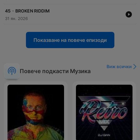
-
45
BROKEN RIDDIM
31 ян. 2026
Показване на повече епизоди
Виж всички
Повече подкасти Музика