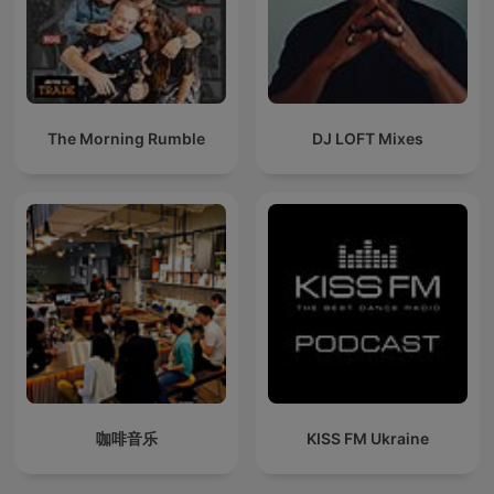
The Morning Rumble
DJ LOFT Mixes
咖啡音乐
KISS FM Ukraine