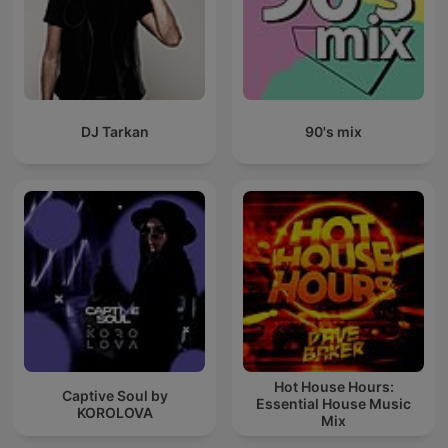
DJ Tarkan
90's mix
Hot House Hours:
Captive Soul by
Essential House Music
KOROLOVA
Mix