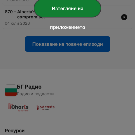
Изтегляне на
-
870
Alberta's pipeline: Slick politics or crude
compromise?
04 юли 2026
приложението
Показване на повече епизоди
БГ Радио
Радио и подкасти
Ресурси