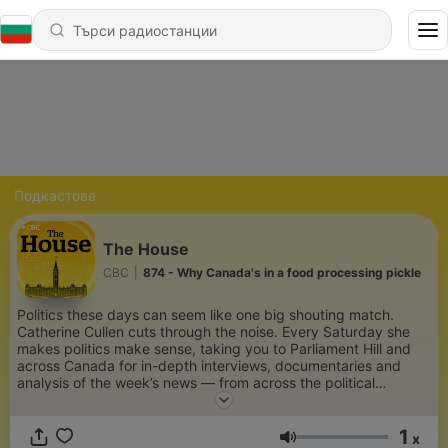
Подкастове
The House
CBC
|
874 - Why Canada's in a food processing pickle
Politics these days can seem like one big shouting match.
Catherine Cullen cuts through the noise. Every Saturday she
makes politics make sense, taking you to Parliament Hill and
across Canada for in-depth interviews, documentaries and
analysis of the week’s news — from across the political
spectrum. Because democracy is a conversation, and we’re
here for it.
1
x
Сила на звука