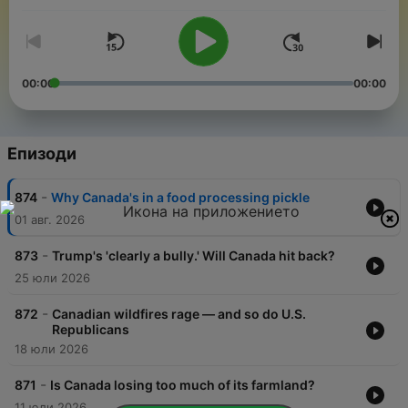
00:00
00:00
Епизоди
-
874
Why Canada's in a food processing pickle
01 авг. 2026
-
873
Trump's 'clearly a bully.' Will Canada hit back?
25 юли 2026
-
872
Canadian wildfires rage — and so do U.S.
Republicans
18 юли 2026
-
871
Is Canada losing too much of its farmland?
11 юли 2026