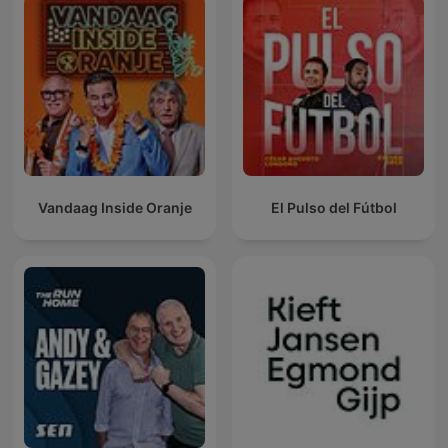
Vandaag Inside Oranje
El Pulso del Fútbol