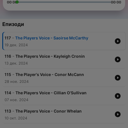
00:00
00:00
Епизоди
-
117
The Players Voice - Saoirse McCarthy
19 дек. 2024
-
116
The Players Voice - Kayleigh Cronin
13 дек. 2024
-
115
The Player's Voice - Conor McCann
28 ное. 2024
-
114
The Players Voice - Cillian O'Sullivan
07 ное. 2024
-
113
The Players Voice - Conor Whelan
10 окт. 2024