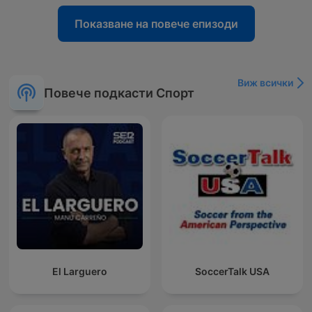
Показване на повече епизоди
Виж всички
Повече подкасти Спорт
El Larguero
SoccerTalk USA