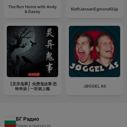
The Run Home with Andy
KieftJansenEgmondGijp
& Gazey
【灵异鬼事】免费鬼故事 恐
JØGGEL AS
怖奇谈 | 一听就上瘾
БГ Радио
Радио и подкасти