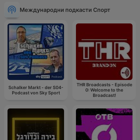
Международни подкасти Спорт
THR Broadcasts - Episode
Schalker Markt - der S04-
0: Welcome to the
Podcast von Sky Sport
Broadcast!