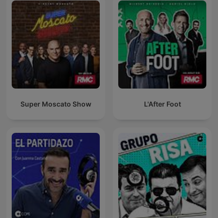
Super Moscato Show
L'After Foot