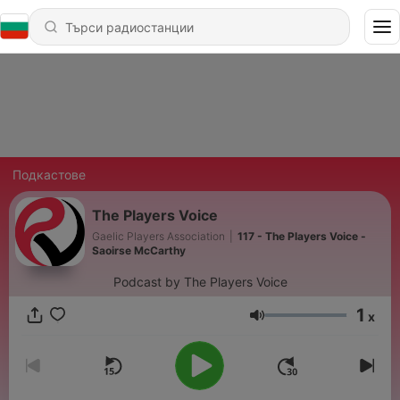
Подкастове
The Players Voice
Gaelic Players Association
|
117 - The Players Voice -
Saoirse McCarthy
Podcast by The Players Voice
1
x
Сила на звука