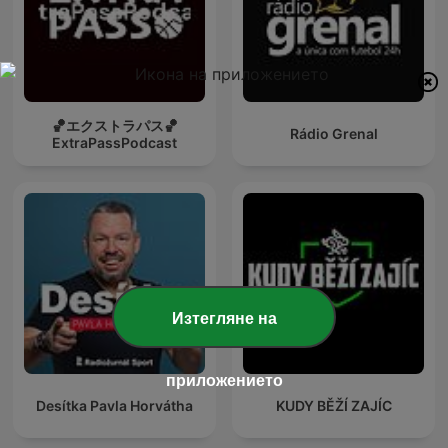
🏀エクストラパス🏀
Rádio Grenal
ExtraPassPodcast
Изтегляне на
приложението
Desítka Pavla Horvátha
KUDY BĚŽÍ ZAJÍC