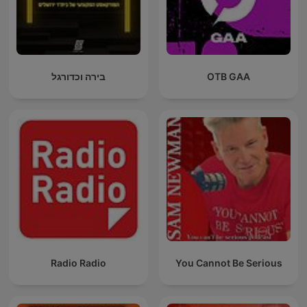
בירה וכדורגל
OTB GAA
Radio Radio
You Cannot Be Serious