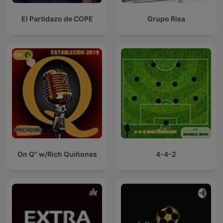
El Partidazo de COPE
Grupo Risa
On Q" w/Rich Quiñones
4-4-2