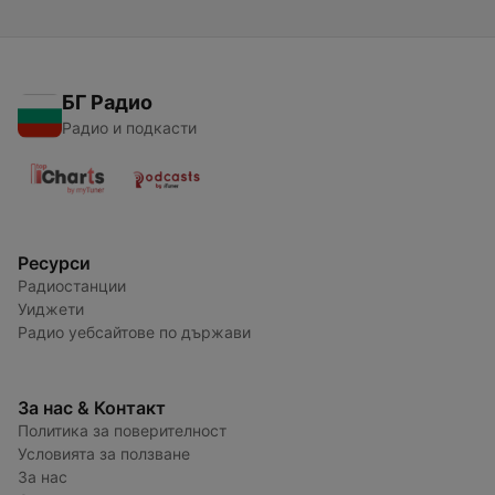
БГ Радио
Радио и подкасти
Ресурси
Радиостанции
Уиджети
Радио уебсайтове по държави
За нас & Контакт
Политика за поверителност
Условията за ползване
За нас