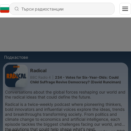
Подкастове
Radical
BBC Radio 4
|
234 - Votes for Six-Year-Olds: Could
Child Suffrage Revive Democracy? (David Runciman)
Conversations about the global forces reshaping our world and
the radical ideas that could define the future.
Radical is a twice-weekly podcast where pioneering thinkers,
bold innovators and influential voices explore the ideas, trends
and breakthroughs transforming society. From politics and
climate change to economics and artificial intelligence, each
episode tackles the biggest challenges facing our world, and
the solutions that could help shape what's next.