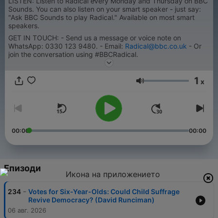
LISTEN: Listen to Radical every Monday and Thursday on BBC
Sounds. You can also listen on your smart speaker - just say:
"Ask BBC Sounds to play Radical." Available on most smart
speakers.
GET IN TOUCH: - Send us a message or voice note on
WhatsApp: 0330 123 9480. - Email:
Radical@bbc.co.uk
- Or
join the conversation using #BBCRadical.
1
x
Сила на звука
00:00
00:00
Епизоди
-
234
Votes for Six-Year-Olds: Could Child Suffrage
Revive Democracy? (David Runciman)
06 авг. 2026