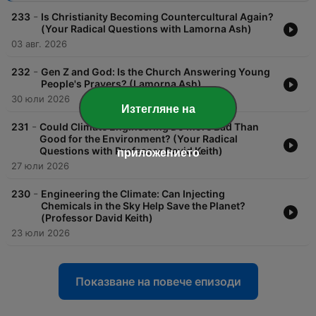
-
233
Is Christianity Becoming Countercultural Again?
(Your Radical Questions with Lamorna Ash)
03 авг. 2026
-
232
Gen Z and God: Is the Church Answering Young
People's Prayers? (Lamorna Ash)
30 юли 2026
Изтегляне на
-
231
Could Climate Engineering Do More Bad Than
Good for the Environment? (Your Radical
Questions with Professor David Keith)
приложението
27 юли 2026
-
230
Engineering the Climate: Can Injecting
Chemicals in the Sky Help Save the Planet?
(Professor David Keith)
23 юли 2026
Показване на повече епизоди