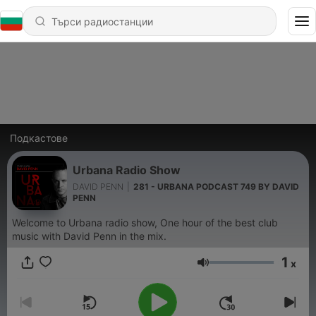
Подкастове
Urbana Radio Show
DAVID PENN
|
281 - URBANA PODCAST 749 BY DAVID
PENN
Welcome to Urbana radio show, One hour of the best club
music with David Penn in the mix.
1
x
Сила на звука