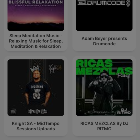
Sleep Meditation Music -
Adam Beyer presents
Relaxing Music for Sleep,
Drumcode
Meditation & Relaxation
Knight SA - MidTempo
RICAS MEZCLAS By DJ
Sessions Uploads
RITMO