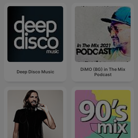
DiMO (BG) in The Mix
Deep Disco Music
Podcast