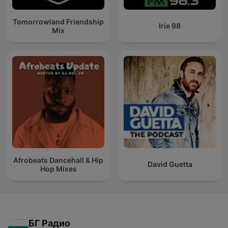
Tomorrowland Friendship
Irie 98
Mix
Afrobeats Dancehall & Hip
David Guetta
Hop Mixes
БГ Радио