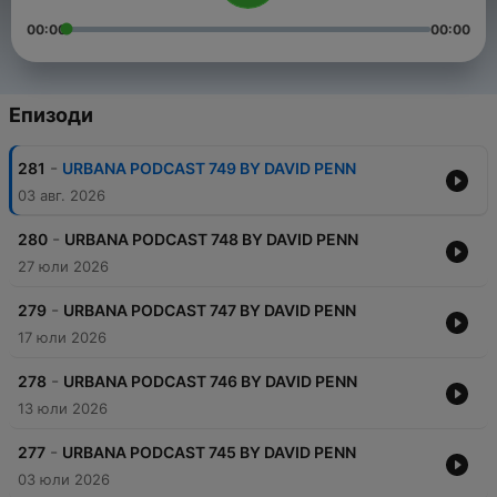
00:00
00:00
Епизоди
-
281
URBANA PODCAST 749 BY DAVID PENN
03 авг. 2026
-
280
URBANA PODCAST 748 BY DAVID PENN
27 юли 2026
-
279
URBANA PODCAST 747 BY DAVID PENN
17 юли 2026
-
278
URBANA PODCAST 746 BY DAVID PENN
13 юли 2026
-
277
URBANA PODCAST 745 BY DAVID PENN
03 юли 2026