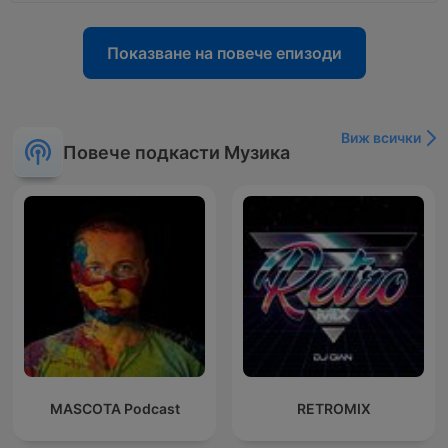
Показване на повече епизоди
Виж всички
Повече подкасти Музика
MASCOTA Podcast
RETROMIX