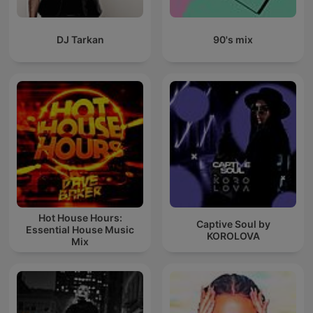
DJ Tarkan
90's mix
Hot House Hours:
Captive Soul by
Essential House Music
KOROLOVA
Mix