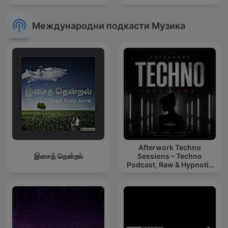
Международни подкасти Музика
Afterwork Techno
இசைத் தென்றல்
Sessions – Techno
Podcast, Raw & Hypnotic
Techno Mixes