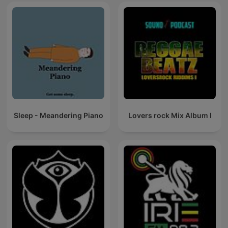
Sleep - Meandering Piano
Lovers rock Mix Album I