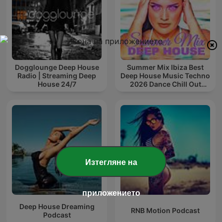
Dogglounge Deep House
Summer Mix Ibiza Best
Radio | Streaming Deep
Deep House Music Techno
House 24/7
2026 Dance Chill Out
Lounge Podcast
Изтегляне на
приложението
Deep House Dreaming
RNB Motion Podcast
Podcast