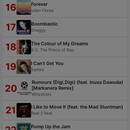
Forever
16
Iulian Florea
Boombastic
17
Shaggy
The Colour of My Dreams
18
B.G. The Prince of Rap
I Can't Get You
19
Samira
Rumours (Digi,Digi) (feat. Inusa Dawuda)
20
[Markanera Remix]
Whizzkids
I Like to Move It (feat. the Mad Stuntman)
21
Reel 2 Real
Pump Up the Jam
22