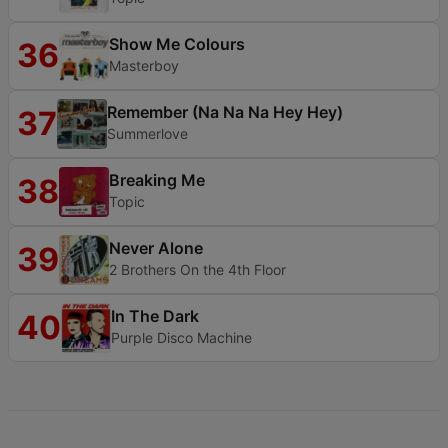
Show Me Colours
36
Masterboy
Remember (Na Na Na Hey Hey)
37
Summerlove
Breaking Me
38
Topic
Never Alone
39
2 Brothers On the 4th Floor
In The Dark
40
Purple Disco Machine