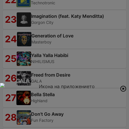
Technotronic
Imagination (feat. Katy Menditta)
23
Gorgon City
Generation of Love
24
Masterboy
Yalla Yalla Habibi
25
NIHILISMUS
Freed from Desire
26
GALA
Bella Stella
27
Highland
Don't Go Away
28
Fun Factory