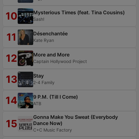
Mysterious Times (feat. Tina Cousins)
10
Sash!
Désenchantée
11
Kate Ryan
More and More
12
Captain Hollywood Project
Stay
13
2-4 Family
9 P.M. (Till I Come)
14
ATB
Gonna Make You Sweat (Everybody
15
Dance Now)
C+C Music Factory