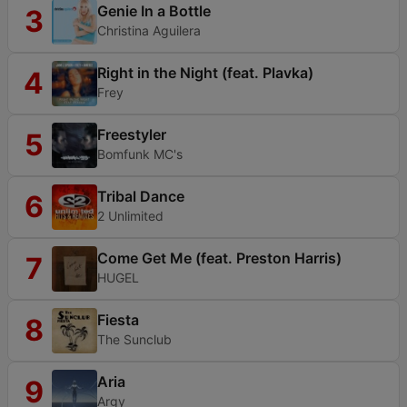
Genie In a Bottle
3
Christina Aguilera
Right in the Night (feat. Plavka)
4
Frey
Freestyler
5
Bomfunk MC's
Tribal Dance
6
2 Unlimited
Come Get Me (feat. Preston Harris)
7
HUGEL
Fiesta
8
The Sunclub
Aria
9
Argy