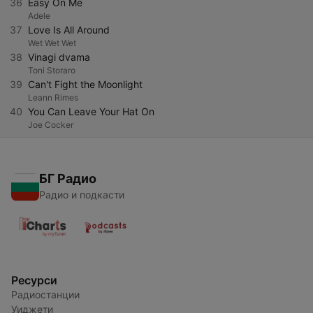
36
Easy On Me
Adele
37
Love Is All Around
Wet Wet Wet
38
Vinagi dvama
Toni Storaro
39
Can't Fight the Moonlight
Leann Rimes
40
You Can Leave Your Hat On
Joe Cocker
БГ Радио
Радио и подкасти
Ресурси
Радиостанции
Уиджети