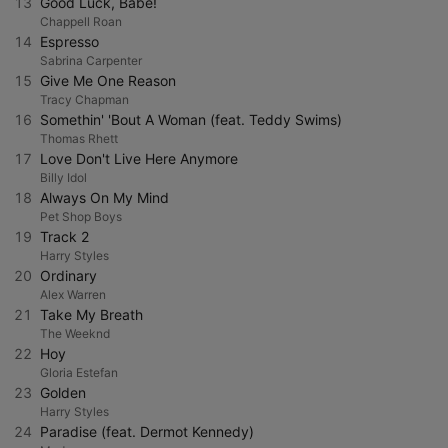
13
Good Luck, Babe!
Chappell Roan
14
Espresso
Sabrina Carpenter
15
Give Me One Reason
Tracy Chapman
16
Somethin' 'Bout A Woman (feat. Teddy Swims)
Thomas Rhett
17
Love Don't Live Here Anymore
Billy Idol
18
Always On My Mind
Pet Shop Boys
19
Track 2
Harry Styles
20
Ordinary
Alex Warren
21
Take My Breath
The Weeknd
22
Hoy
Gloria Estefan
23
Golden
Harry Styles
24
Paradise (feat. Dermot Kennedy)