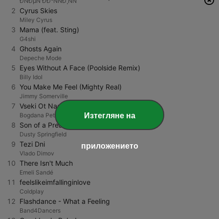
ÐÑÐµÑ ÐÐ°ÑÑÐ¸ÑÑ
2
Cyrus Skies
Miley Cyrus
3
Mama (feat. Sting)
G4shi
4
Ghosts Again
Depeche Mode
5
Eyes Without A Face (Poolside Remix)
Billy Idol
6
You Make Me Feel (Mighty Real)
Jimmy Somerville
7
Vseki Ot Nas
Изтегляне на
Bogdana Petrova
8
Son of a Preacher Man
Dusty Springfield
9
Tezi Dni
приложението
Vlado Dimov
10
There Isn't Much
Emeli Sandé
11
feelslikeimfallinginlove
Coldplay
12
Flashdance - What a Feeling
Band4Dancers