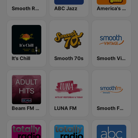
Smooth Relax
ABC Jazz
America's Greatest 70s Hits
It's Chill
Smooth 70s
Smooth Vintage
Beam FM - Adult Hits
LUNA FM
Smooth FM Brisbane