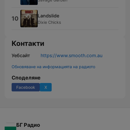
Landslide
10
Dixie Chicks
Контакти
Уебсайт
https://www.smooth.com.au
Обновяване на информацията на радиото
Споделяне
Facebook
X
БГ Радио