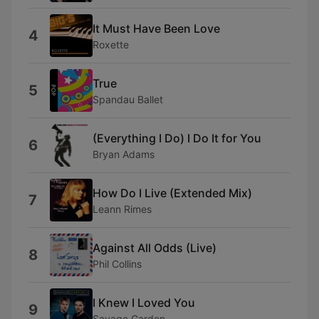
It Must Have Been Love
4
Roxette
True
5
Spandau Ballet
(Everything I Do) I Do It for You
6
Bryan Adams
How Do I Live (Extended Mix)
7
Leann Rimes
Against All Odds (Live)
8
Phil Collins
I Knew I Loved You
9
Savage Garden