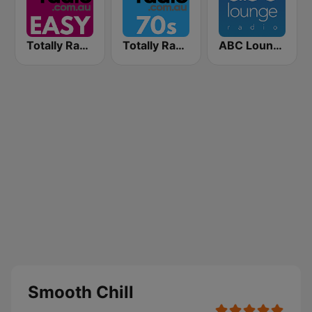
Totally Radio Easy
Totally Radio 70s
ABC Lounge Jazz
Smooth Chill