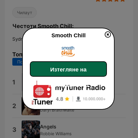
Чилаут
Честоти Smooth Chill:
Smooth Chill
Sydney:
Online
Топ песни
Последните 7 дни
Последните 30 дни
Изтегляне на
She's Like the Wind
1
приложението
Patrick Swayze
The Horses
2
Daryl Braithwaite
Angels
3
Robbie Williams