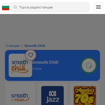
Станции
Smooth Chill
Smooth Chill
Online