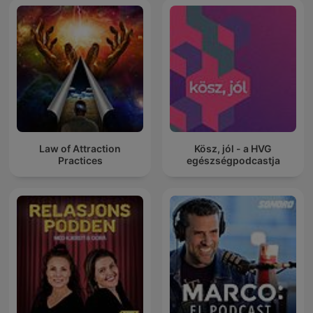
Law of Attraction
Kösz, jól - a HVG
Practices
egészségpodcastja