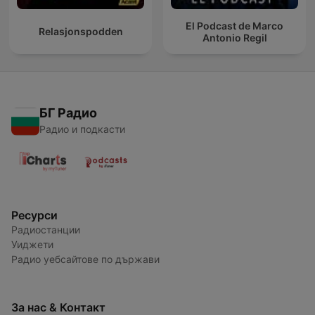
El Podcast de Marco
Relasjonspodden
Antonio Regil
БГ Радио
Радио и подкасти
Ресурси
Радиостанции
Уиджети
Радио уебсайтове по държави
За нас & Контакт