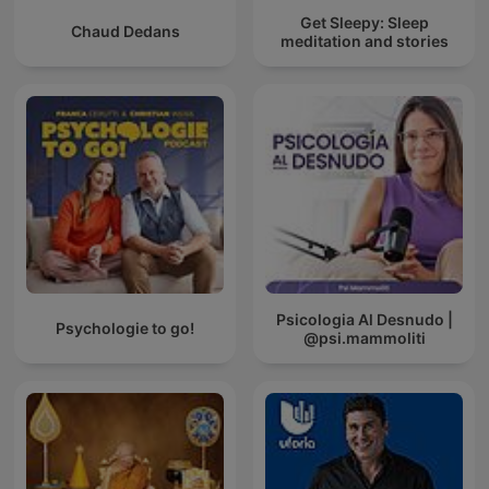
Get Sleepy: Sleep
Chaud Dedans
meditation and stories
Psicologia Al Desnudo |
Psychologie to go!
@psi.mammoliti