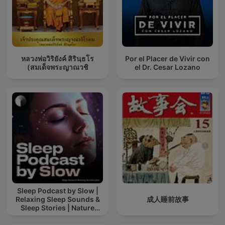
หลวงพ่อวิริยังค์ สิรินฺธโร
Por el Placer de Vivir con
(สมเด็จพระญาณวชิ
el Dr. Cesar Lozano
Sleep Podcast by Slow |
Relaxing Sleep Sounds &
成人睡前故事
Sleep Stories | Nature
Sound For Sleep | ASMR