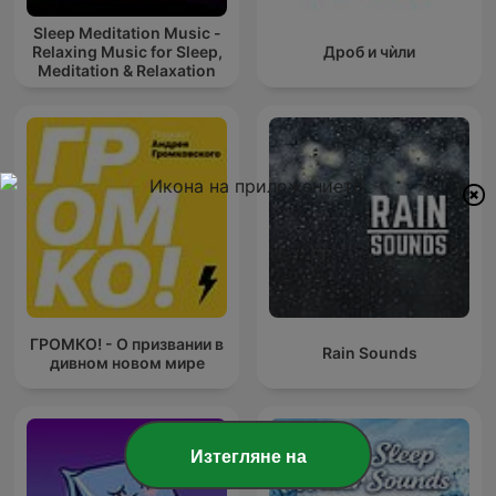
Sleep Meditation Music -
Relaxing Music for Sleep,
Дроб и чѝли
Meditation & Relaxation
ГРОМКО! - О призвании в
Rain Sounds
дивном новом мире
Изтегляне на