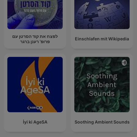
לפצח את קוד הסרטן עם
Einschlafen mit Wikipedia
פרופ' רענן ברגר
İyi ki AgeSA
Soothing Ambient Sounds