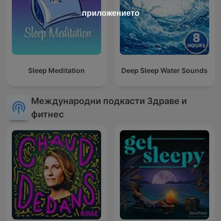
приложението
Sleep Meditation
Deep Sleep Water Sounds
Международни подкасти Здраве и
фитнес