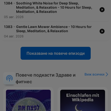
-
1384
Soothing White Noise for Deep Sleep,
Meditation, & Relaxation - 10 Hours for Sleep,
Meditation, & Relaxation
05 авг. 2026
-
1383
Gentle Lawn Mower Ambience - 10 Hours for
Sleep, Meditation, & Relaxation
04 авг. 2026
Показване на повече епизоди
Виж всички
Повече подкасти Здраве и
фитнес