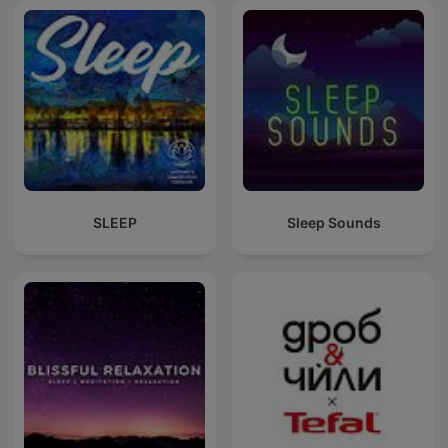
SLEEP
Sleep Sounds