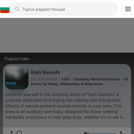
Подкастове
Rain Sounds
Sol Good Media
|
1387 - Soothing Waterfall Sounds - 10
Hours for Sleep, Meditation, & Relaxation
Immerse yourself in the soothing world of "Rain Sounds," a
podcast dedicated to bringing the calming and therapeutic
effects of natural ambient sounds directly to your ears. This
show is an auditory sanctuary designed for those seeking
tranquility and peace in their daily lives, whether it's to aid in
sleep, enhance meditation practices, improve focus while
studying, or simply to relax after a long day. "Rain Sounds"
1