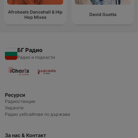
Afrobeats Dancehall & Hip
David Guetta
Hop Mixes
БГ Радио
Радио и подкасти
Ресурси
Радиостанции
Уиджети
Радио уебсайтове по държави
За нас & Контакт