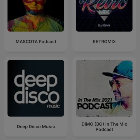
MASCOTA Podcast
RETROMIX
DiMO (BG) in The Mix
Deep Disco Music
Podcast