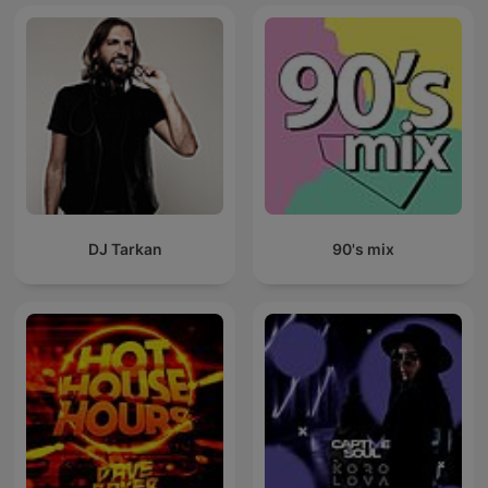
DJ Tarkan
90's mix