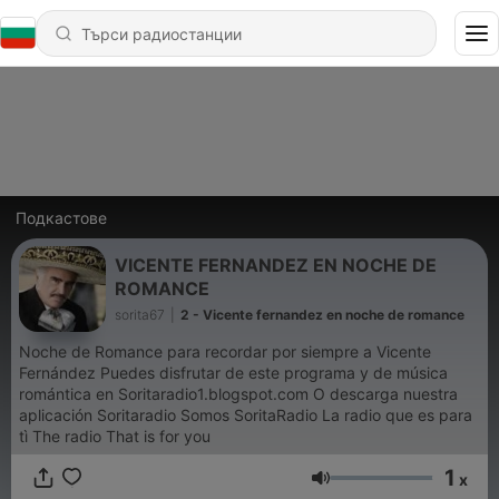
Подкастове
VICENTE FERNANDEZ EN NOCHE DE
ROMANCE
sorita67
|
2 - Vicente fernandez en noche de romance
Noche de Romance para recordar por siempre a Vicente
Fernández Puedes disfrutar de este programa y de música
romántica en Soritaradio1.blogspot.com O descarga nuestra
aplicación Soritaradio Somos SoritaRadio La radio que es para
tì The radio That is for you
1
x
Сила на звука