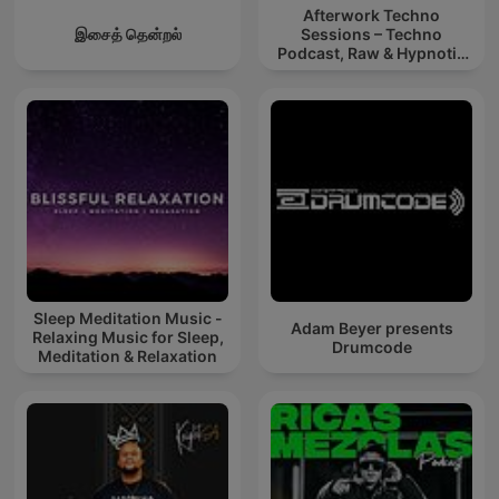
Afterwork Techno
இசைத் தென்றல்
Sessions – Techno
Podcast, Raw & Hypnotic
Techno Mixes
Sleep Meditation Music -
Adam Beyer presents
Relaxing Music for Sleep,
Drumcode
Meditation & Relaxation