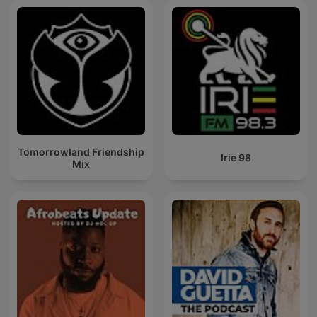
Tomorrowland Friendship
Irie 98
Mix