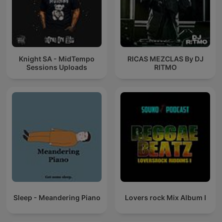
Knight SA - MidTempo
RICAS MEZCLAS By DJ
Sessions Uploads
RITMO
Sleep - Meandering Piano
Lovers rock Mix Album I