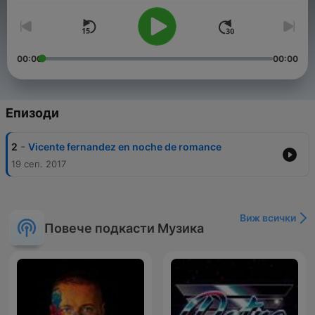
00:00
00:00
Епизоди
-
2
Vicente fernandez en noche de romance
19 сеп. 2017
Виж всички
Повече подкасти Музика