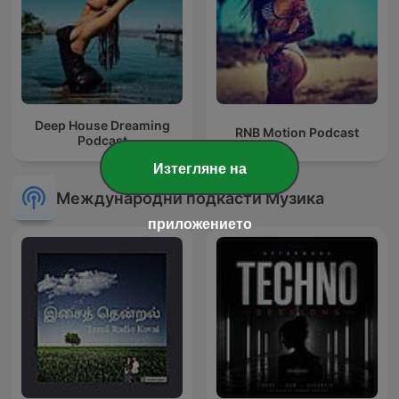
Deep House Dreaming
RNB Motion Podcast
Podcast
Изтегляне на
Международни подкасти Музика
приложението