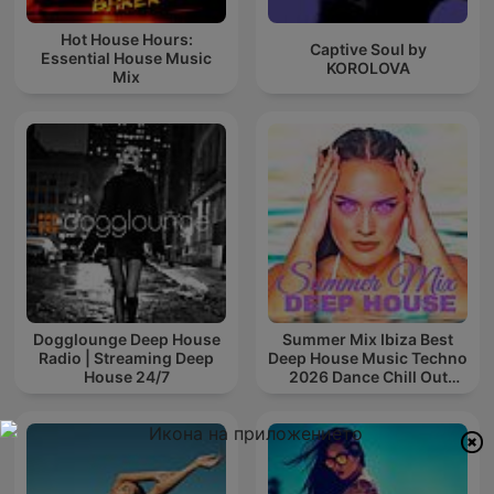
Hot House Hours:
Captive Soul by
Essential House Music
KOROLOVA
Mix
Dogglounge Deep House
Summer Mix Ibiza Best
Radio | Streaming Deep
Deep House Music Techno
House 24/7
2026 Dance Chill Out
Lounge Podcast