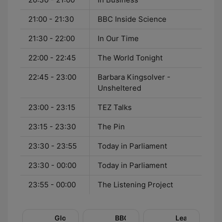
21:00 - 21:30
BBC Inside Science
21:30 - 22:00
In Our Time
22:00 - 22:45
The World Tonight
22:45 - 23:00
Barbara Kingsolver -
Unsheltered
23:00 - 23:15
TEZ Talks
23:15 - 23:30
The Pin
23:30 - 23:55
Today in Parliament
23:30 - 00:00
Today in Parliament
23:55 - 00:00
The Listening Project
Global
BBC
Learning