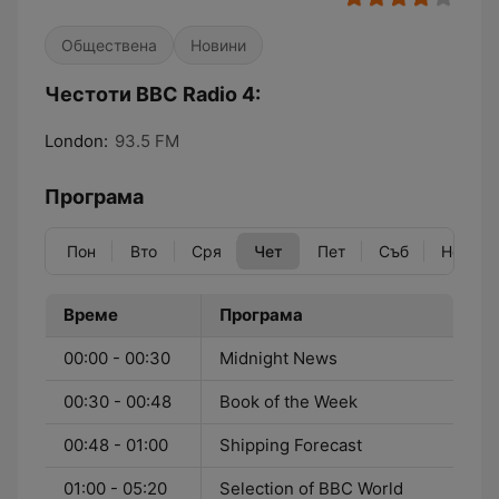
Обществена
Новини
Честоти BBC Radio 4:
London:
93.5 FM
Програма
Пон
Вто
Сря
Чет
Пет
Съб
Нед
Време
Програма
00:00 - 00:30
Midnight News
00:30 - 00:48
Book of the Week
00:48 - 01:00
Shipping Forecast
01:00 - 05:20
Selection of BBC World