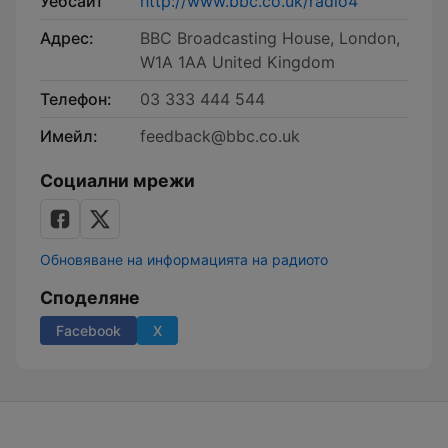
Уебсайт
http://www.bbc.co.uk/radio4
Адрес:
BBC Broadcasting House, London,
W1A 1AA United Kingdom
Телефон:
03 333 444 544
Имейл:
feedback@bbc.co.uk
Социални мрежи
Обновяване на информацията на радиото
Споделяне
Facebook
X