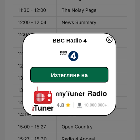
11:30 - 12:00
The Noisy Page
12:00 - 12:04
News Summary
12:04 - 12:18
Barbara Kingsolver -
BBC Radio 4
Unsheltered
12:18 - 12:57
You and Yours
12:57 - 13:00
Weather
Изтегляне на
13:00 - 13:45
World at One
13:45 - 14:00
The Creation of an Icon
приложението
14:00 - 14:15
The Arches
14:15 - 15:00
Tracks
15:00 - 15:27
Open Country
15:27 - 15:30
Radio 4 Appeal