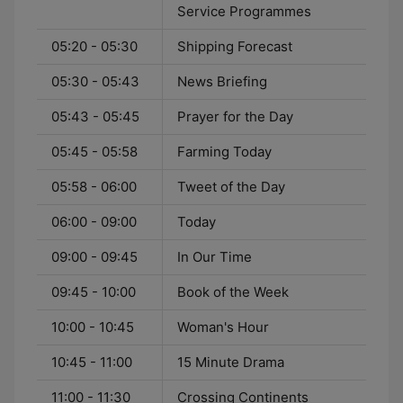
Service Programmes
05:20 - 05:30
Shipping Forecast
05:30 - 05:43
News Briefing
05:43 - 05:45
Prayer for the Day
05:45 - 05:58
Farming Today
05:58 - 06:00
Tweet of the Day
06:00 - 09:00
Today
09:00 - 09:45
In Our Time
09:45 - 10:00
Book of the Week
10:00 - 10:45
Woman's Hour
10:45 - 11:00
15 Minute Drama
11:00 - 11:30
Crossing Continents