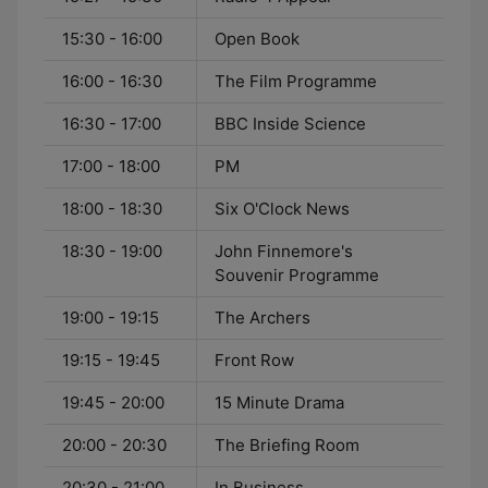
15:30 - 16:00
Open Book
16:00 - 16:30
The Film Programme
16:30 - 17:00
BBC Inside Science
17:00 - 18:00
PM
18:00 - 18:30
Six O'Clock News
18:30 - 19:00
John Finnemore's
Souvenir Programme
19:00 - 19:15
The Archers
19:15 - 19:45
Front Row
19:45 - 20:00
15 Minute Drama
20:00 - 20:30
The Briefing Room
20:30 - 21:00
In Business