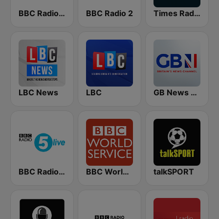
BBC Radio 4 Extra
BBC Radio 2
Times Radio
LBC News
LBC
GB News Radio
BBC Radio 5 live
BBC World Service
talkSPORT