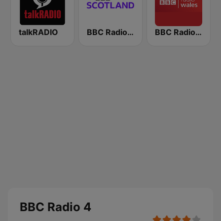
talkRADIO
BBC Radio Scotland
BBC Radio Wales
BBC Radio 4