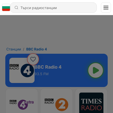
Станции
BBC Radio 4
BBC Radio 4
93.5 FM