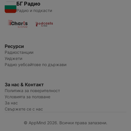
БГ Радио
Радио и подкасти
Ресурси
Радиостанции
Уиджети
Радио уебсайтове по държави
За нас & Контакт
Политика за поверителност
Условията за ползване
За нас
Свържете се с нас
© AppMind 2026. Всички права запазени.