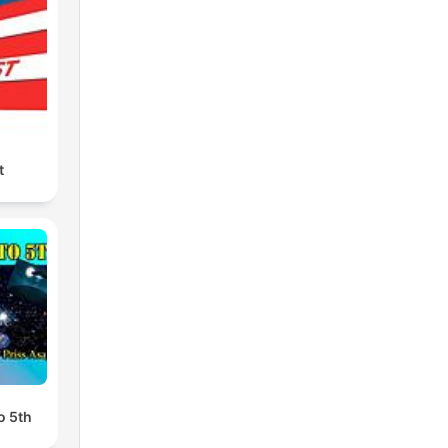
t
o 5th