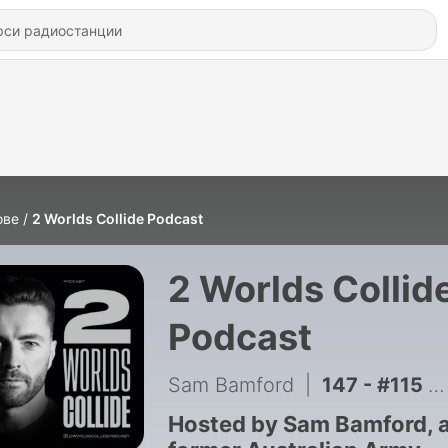
ове
2 Worlds Collide Podcast
2 Worlds Collid
Podcast
Sam Bamford
|
147 - #115 - Phillip Thompson OAM MP - Australia Can't Afford Another Labor Government
Hosted by Sam Bamford, 