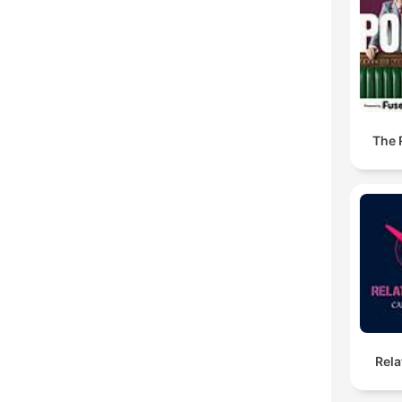
The R
Rela