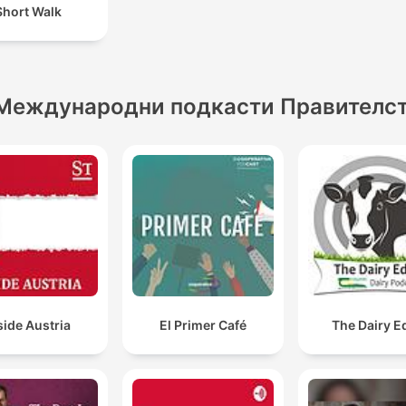
Short Walk
Международни подкасти Правителс
side Austria
El Primer Café
The Dairy E