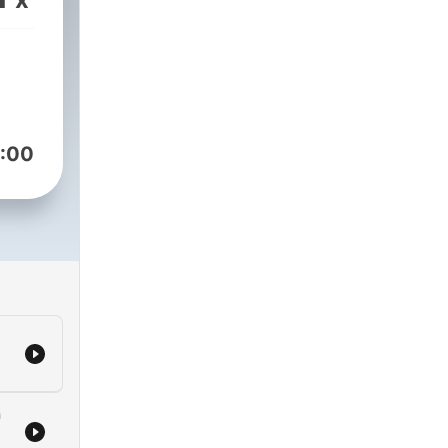
:00
a