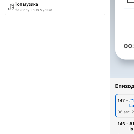
Топ музика
Най-слушана музика
00
Епизо
-
147
#1
L
06 авг. 
-
146
#1
Is