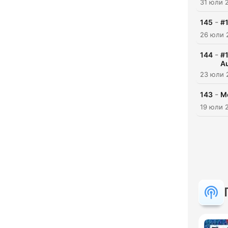
31 юли 
-
145
#1
26 юли 
-
144
#1
Au
23 юли 
-
143
Mo
19 юли 