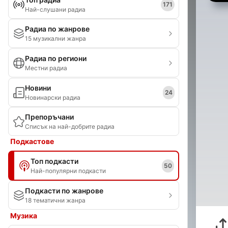
171
Най-слушани радиа
Радиа по жанрове
15 музикални жанра
Радиа по региони
Местни радиа
Новини
24
Новинарски радиа
Препоръчани
Списък на най-добрите радиа
Подкастове
Топ подкасти
50
Най-популярни подкасти
Подкасти по жанрове
18 тематични жанра
Музика