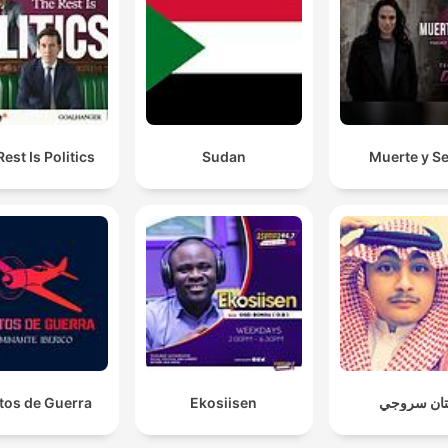
est Is Politics
Sudan
Muerte y S
tos de Guerra
Ekosiisen
هتان سروج