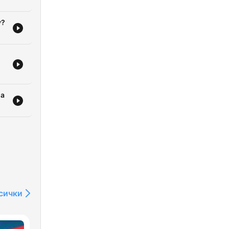
y?
ia
сички