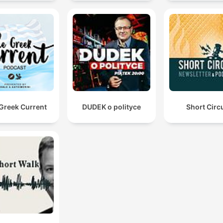
Greek Current
DUDEK o polityce
Short Circu