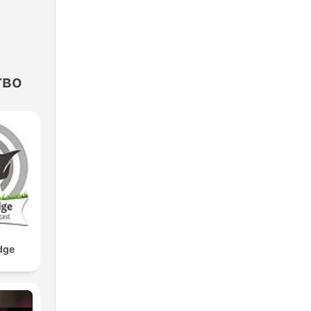
тво
dge