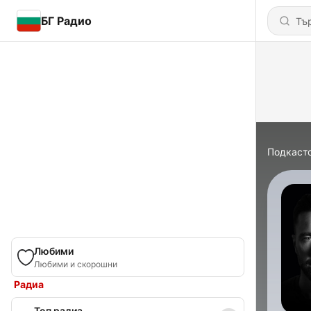
БГ Радио
Подкаст
Любими
Любими и скорошни
Радиа
Топ радиа