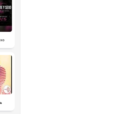
exo
ي