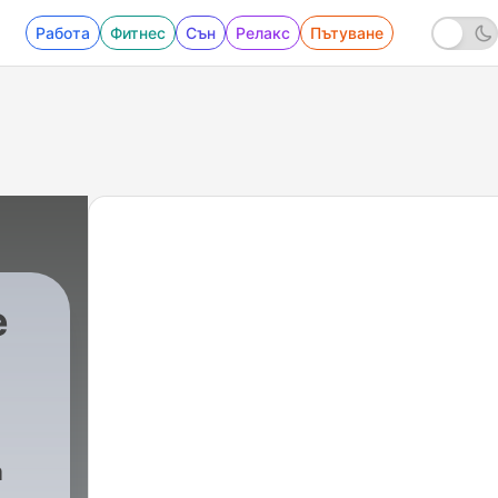
Работа
Фитнес
Сън
Релакс
Пътуване
e
a