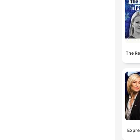
The Res
Expre