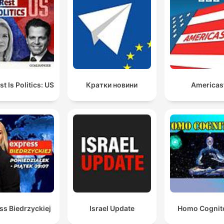
t Is Politics: US
Кратки новини
Americas
ss Biedrzyckiej
Israel Update
Homo Cognit