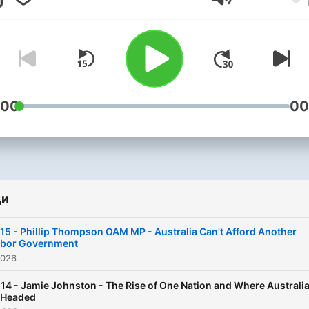
Сила на звука
:00
00
ди
15 - Phillip Thompson OAM MP - Australia Can't Afford Another
abor Government
2026
14 - Jamie Johnston - The Rise of One Nation and Where Australi
 Headed