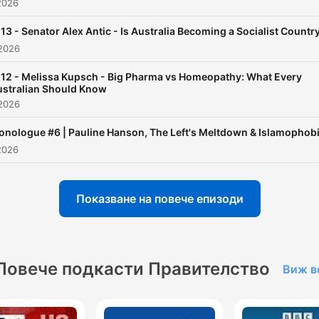
2026
13 - Senator Alex Antic - Is Australia Becoming a Socialist Countr
2026
12 - Melissa Kupsch - Big Pharma vs Homeopathy: What Every
stralian Should Know
2026
nologue #6 | Pauline Hanson, The Left's Meltdown & Islamophob
2026
Показване на повече епизоди
Повече подкасти Правителство
Виж в