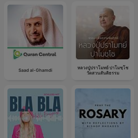
หลวงปู่ปราโมทย์ ปาโมชฺโช
Saad al-Ghamdi
วัดสวนสันติธรรม