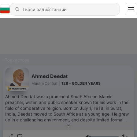
Подкастове
Ahmed Deedat
Muslim Central
|
128 - GOLDEN YEARS
Ahmed Deedat was a prominent South African Islamic
preacher, writer, and public speaker known for his work in the
field of comparative religion. Born on July 1, 1918, in Surat,
India, Deedat moved to South Africa at a young age. He grew
up in a challenging environment, and despite limited formal
education, he became an influential figure in Islamic
apologetics and interfaith dialogue. Deedat’s career in public
1