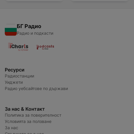
БГ Радио
Радио и подкасти
Ресурси
Радиостанции
Уиджети
Радио уебсайтове по държави
За нас & Контакт
Политика за поверителност
Условията за ползване
За нас
Свържете се с нас