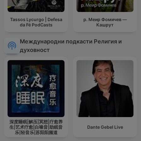
Tassos Lycurgo | Defesa
р. Меир Фомичев —
da Fé PodCasts
Кашрут
Международни подкасти Религия и
духовност
深度睡眠|解压|冥想|疗愈养
生|艺术疗愈|白噪音|助眠音
Dante Gebel Live
乐|轻音乐|苏阳阳频道