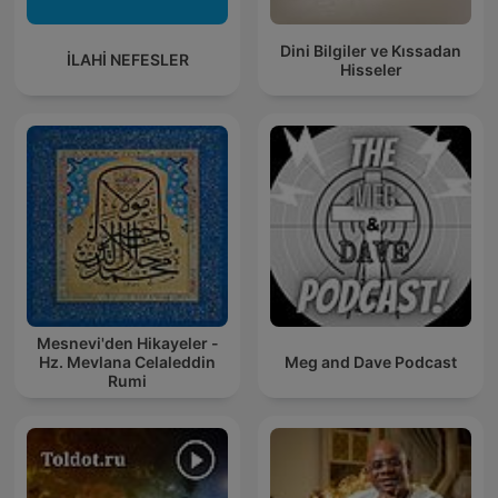
Dini Bilgiler ve Kıssadan
İLAHİ NEFESLER
Hisseler
Mesnevi'den Hikayeler -
Hz. Mevlana Celaleddin
Meg and Dave Podcast
Rumi