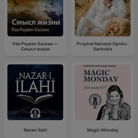
Рав Реувен Хаскин —
Prophet Nanasei Opoku-
Смысл жизни
Sarkodie
Nazarı İlahi
Magic Monday