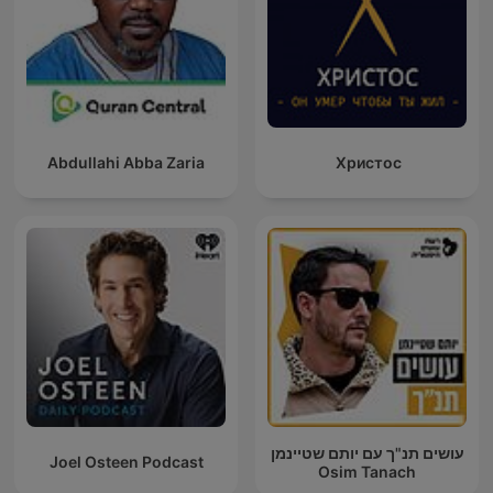
Abdullahi Abba Zaria
Христос
עושים תנ"ך עם יותם שטיינמן
Joel Osteen Podcast
Osim Tanach