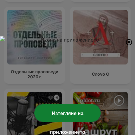
Отдельные проповеди
Слоvо О
2020 г.
Изтегляне на
приложението