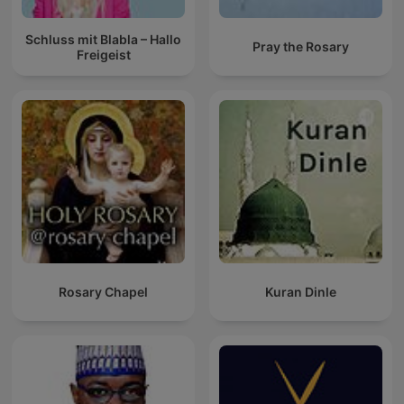
Schluss mit Blabla – Hallo
Pray the Rosary
Freigeist
Rosary Chapel
Kuran Dinle