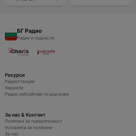
БГ Радио
Радио и подкасти
Ресурси
Радиостанции
Уиджети
Радио уебсайтове по държави
За нас & Контакт
Политика за поверителност
Условията за ползване
За нас