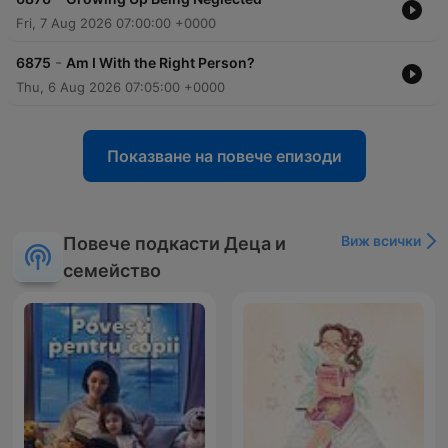
Fri, 7 Aug 2026 07:00:00 +0000
-
6875
Am I With the Right Person?
Thu, 6 Aug 2026 07:05:00 +0000
Показване на повече епизоди
Виж всички
Повече подкасти Деца и
семейство