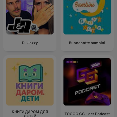
DJ Jazzy
Buonanotte bambini
КНИГИ ДАРОМ ДЛЯ
TOGGO GG - der Podcast
ДЕТЕЙ