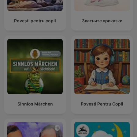
Povești pentru copii
Златните приказки
Sinnlos Märchen
Povesti Pentru Copii