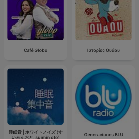
Café Globo
Ιστορίες Ουάου
睡眠音 | ホワイトノイズ (す
Generaciones BLU
いみんおと, suimin oto)