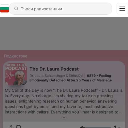
Подкастове
The Dr. Laura Podcast
Dr. Laura Schlessinger & SiriusXM
|
6879 - Feeling
Emotionally Detached After 25 Years of Marriage
My Call of the Day is now “The Dr. Laura Podcast” - Dr. Laura is
in. Every day. No charge. I’m sharing my take on pressing
issues, enlightening research on human behavior, answering
questions I get by email, and my favorite, most instructive
interactions with callers. Everything you’ll hear is designed to
help you become a better spouse, parent, family member, co-
worker, friend, and human being. It’s the free therapy you
1