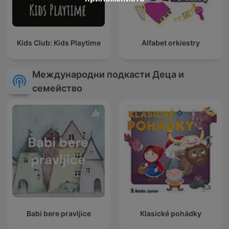
Kids Club: Kids Playtime
Alfabet orkiestry
Международни подкасти Деца и
семейство
Babi bere pravljice
Klasické pohádky