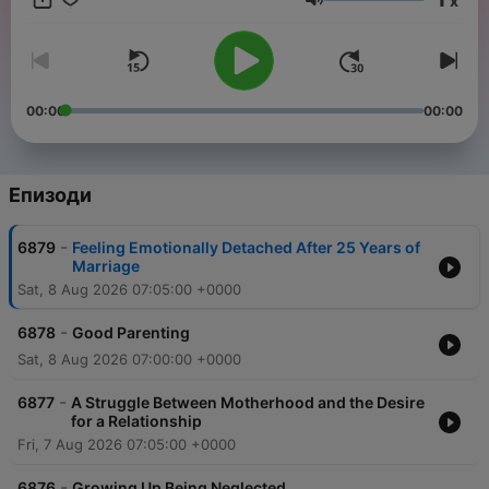
x
need! Download “The Dr. Laura Podcast” at DrLaura.com, the
Сила на звука
SiriusXM app, or your favorite podcast platform. Call 1-800-
DR-LAURA / 1-800-375-2872 or make an appointment at
DrLaura.com Follow me on social media:
Facebook.com/DrLaura Instagram.com/DrLauraProgram
YouTube.com/DrLaura Join My Family!!Receive my Weekly
00:00
00:00
Newsletter + 20% off my Marriage 101 course & 25% off
Merch! Sign up now, it's FREE!Each week you'll get new
articles, featured emails from listeners, special event
invitations, early access to my Dr. Laura Designs Store
Епизоди
benefiting Children of Fallen Patriots, and MORE! Sign up at
DrLaura.com bumper-verify-4dc17187
-
6879
Feeling Emotionally Detached After 25 Years of
Marriage
Sat, 8 Aug 2026 07:05:00 +0000
-
6878
Good Parenting
Sat, 8 Aug 2026 07:00:00 +0000
-
6877
A Struggle Between Motherhood and the Desire
for a Relationship
Fri, 7 Aug 2026 07:05:00 +0000
-
6876
Growing Up Being Neglected