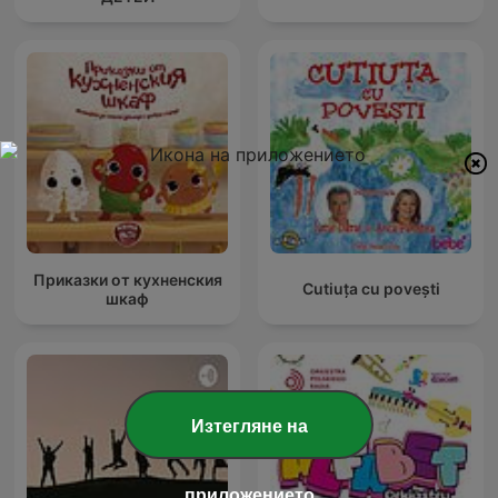
Приказки от кухненския
Cutiuța cu povești
шкаф
Изтегляне на
приложението