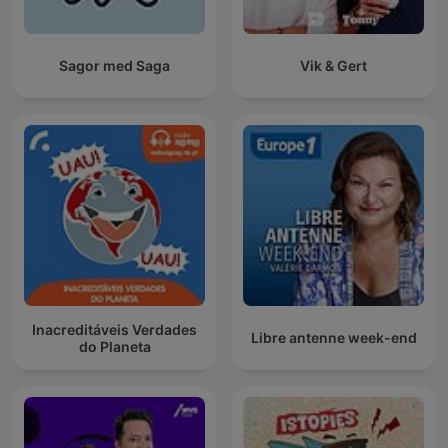
Sagor med Saga
Vik & Gert
Inacreditáveis Verdades
Libre antenne week-end
do Planeta