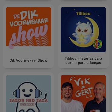
Tilibou: histórias para
Dik Voormekaar Show
dormir para crianças