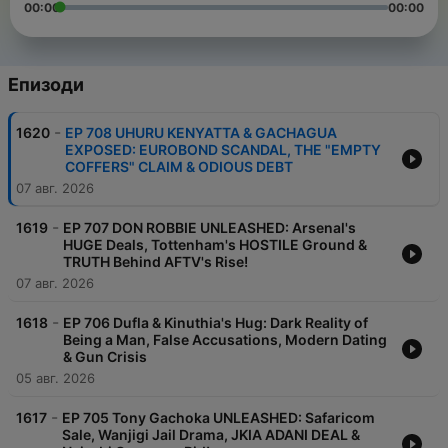
00:00
00:00
Епизоди
-
1620
EP 708 UHURU KENYATTA & GACHAGUA
EXPOSED: EUROBOND SCANDAL, THE "EMPTY
COFFERS" CLAIM & ODIOUS DEBT
07 авг. 2026
-
1619
EP 707 DON ROBBIE UNLEASHED: Arsenal's
HUGE Deals, Tottenham's HOSTILE Ground &
TRUTH Behind AFTV's Rise!
07 авг. 2026
-
1618
EP 706 Dufla & Kinuthia's Hug: Dark Reality of
Being a Man, False Accusations, Modern Dating
& Gun Crisis
05 авг. 2026
-
1617
EP 705 Tony Gachoka UNLEASHED: Safaricom
Sale, Wanjigi Jail Drama, JKIA ADANI DEAL &