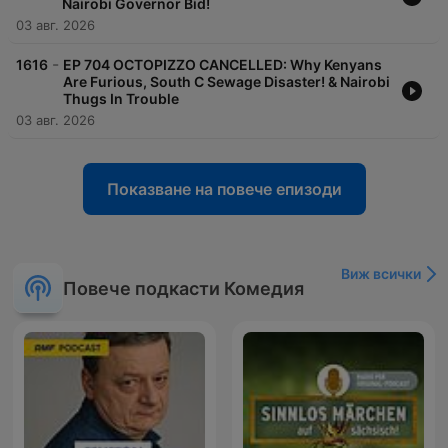
Nairobi Governor Bid!
03 авг. 2026
-
1616
EP 704 OCTOPIZZO CANCELLED: Why Kenyans
Are Furious, South C Sewage Disaster! & Nairobi
Thugs In Trouble
03 авг. 2026
Показване на повече епизоди
Виж всички
Повече подкасти Комедия