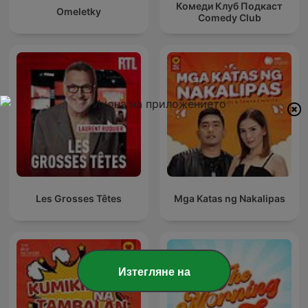
Комеди Клуб Подкаст
Omeletky
Comedy Club
Les Grosses Têtes
Mga Katas ng Nakalipas
Изтегляне на