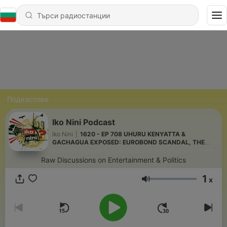
Подкастове
Iko Nini Podcast
Iko Nini
|
1620 - EP 708 UHURU KENYATTA &
GACHAGUA EXPOSED: EUROBOND SCANDAL, THE
"EMPTY COFFERS" CLAIM & ODIOUS DEBT
Raw Discussions on Entertainment & Politics
1
x
Сила на звука