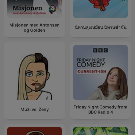
Misjonen med Antonsen
นิทานลุงเหมียน นิทานขำขัน
og Golden
Friday Night Comedy from
Muži vs. Ženy
BBC Radio 4