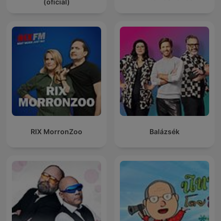
(oficial)
RIX MorronZoo
Balázsék