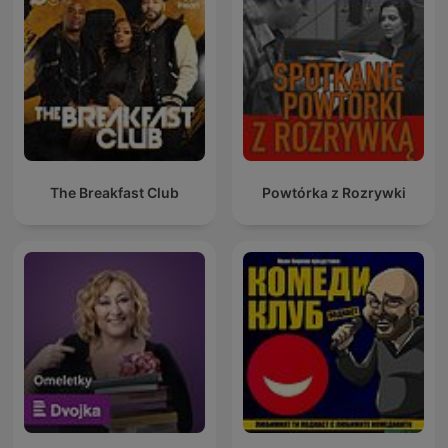
The Breakfast Club
Powtórka z Rozrywki