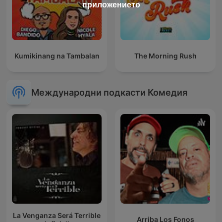
приложението
Kumikinang na Tambalan
The Morning Rush
Международни подкасти Комедия
La Venganza Será Terrible
Arriba Los Fonos