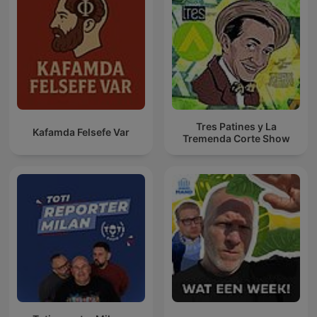
Tres Patines y La
Kafamda Felsefe Var
Tremenda Corte Show