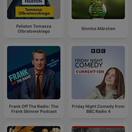
Felieton Tomasza
Sinnlos Märchen
Olbratowskiego
Frank Off The Radio: The
Friday Night Comedy from
Frank Skinner Podcast
BBC Radio 4