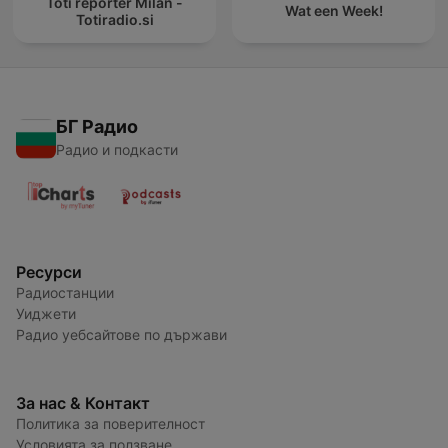
Toti reporter Milan -
Wat een Week!
Totiradio.si
БГ Радио
Радио и подкасти
Ресурси
Радиостанции
Уиджети
Радио уебсайтове по държави
За нас & Контакт
Политика за поверителност
Условията за ползване