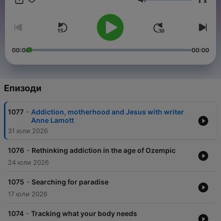
x
and sponsor-free listening for TED Radio Hour.
Сила на звука
00:00
00:00
Епизоди
-
1077
Addiction, motherhood and Jesus with writer
Anne Lamott
31 юли 2026
-
1076
Rethinking addiction in the age of Ozempic
24 юли 2026
-
1075
Searching for paradise
17 юли 2026
-
1074
Tracking what your body needs