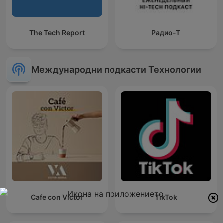
The Tech Report
Радио-Т
Международни подкасти Технологии
Cafe con Victor
TikTok