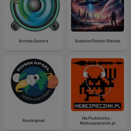
Arroba Sonora
Science Fiction Stories
Na Podsłuchu -
Romkapsel
Niebezpiecznik.pl