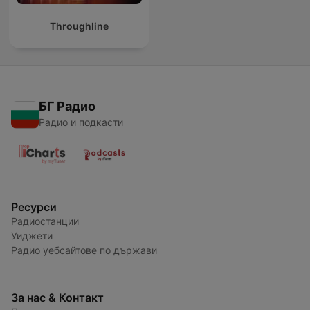
Throughline
БГ Радио
Радио и подкасти
Ресурси
Радиостанции
Уиджети
Радио уебсайтове по държави
За нас & Контакт