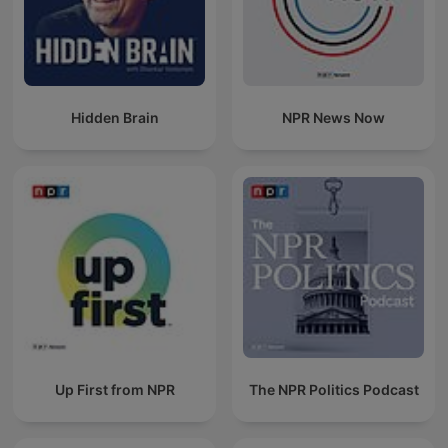
Hidden Brain
NPR News Now
Up First from NPR
The NPR Politics Podcast