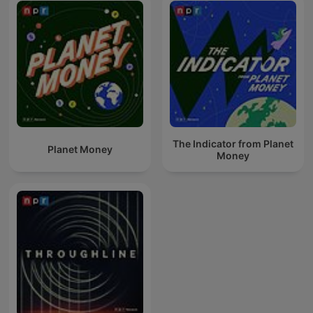
The Indicator from Planet
Planet Money
Money