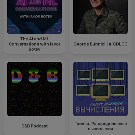
The AI and ML
Conversations with Iavor
George Buhnici | #IGDLCC
Botev
Гридка. Распределенные
D&B Podcast
вычисления