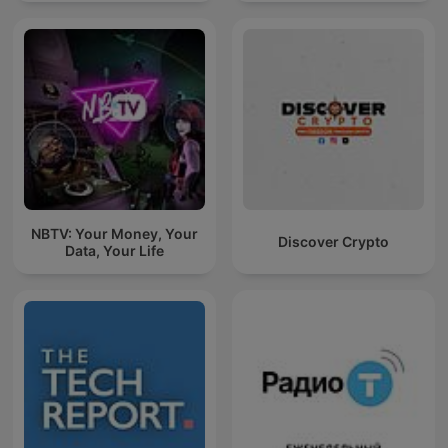
NBTV: Your Money, Your
Discover Crypto
Data, Your Life