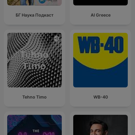
БГ Наука Подкаст
AI Greece
Tehno Timo
WB-40