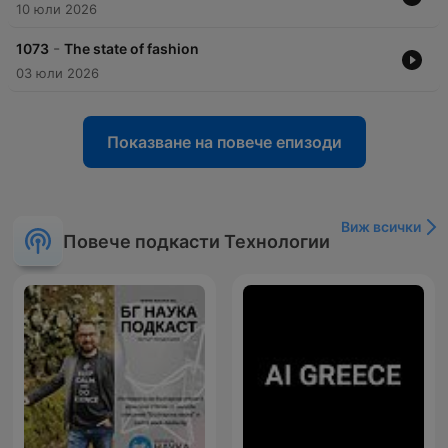
10 юли 2026
-
1073
The state of fashion
03 юли 2026
Показване на повече епизоди
Виж всички
Повече подкасти Технологии