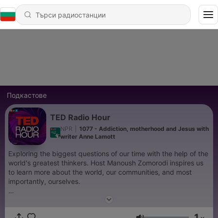
Подкастове
TED Radio Hour
NPR
|
1077 - Addiction, motherhood and Jesus with
writer Anne Lamott
Exploring the biggest questions of our time with the help of the
world's greatest thinkers. Host Manoush Zomorodi inspires us
to learn more about the world, our communities, and most
importantly, ourselves.
Support public media by joining NPR+ at
plus.npr.org.
You’ll
get perks for over 25 NPR podcasts, including bonus episodes
1