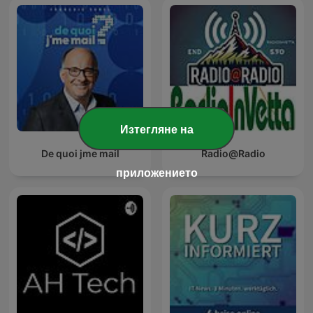
Изтегляне на
De quoi jme mail
Radio@Radio
приложението