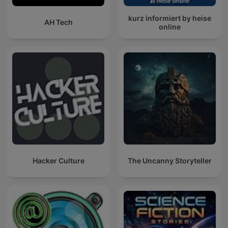
kurz informiert by heise
AH Tech
online
Hacker Culture
The Uncanny Storyteller