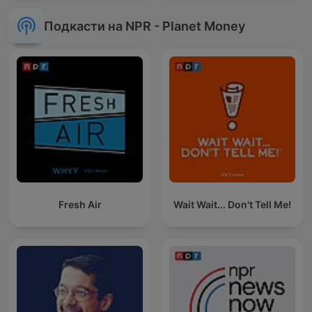
Подкасти на NPR - Planet Money
Fresh Air
Wait Wait... Don't Tell Me!