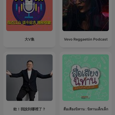
大V集
Vevo Reggaetón Podcast
欸！我說到哪裡了？
สื่อเสียงนิทาน : นิทานเด็กเล็ก