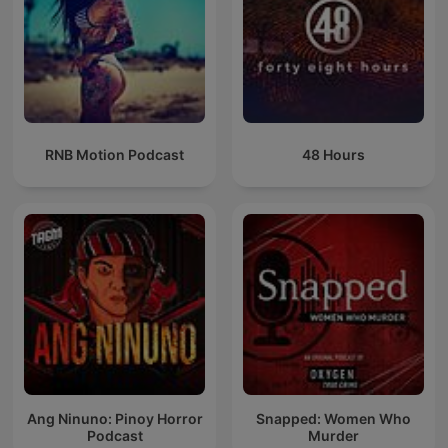
RNB Motion Podcast
48 Hours
Ang Ninuno: Pinoy Horror
Snapped: Women Who
Podcast
Murder