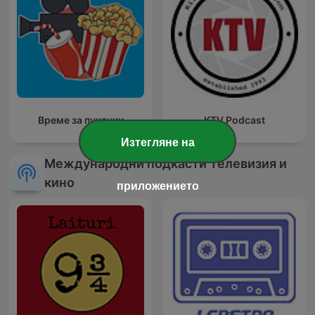
Време за пуканки
KTV Podcast
Изтегляне на
Международни подкасти Телевизия и
кино
приложението