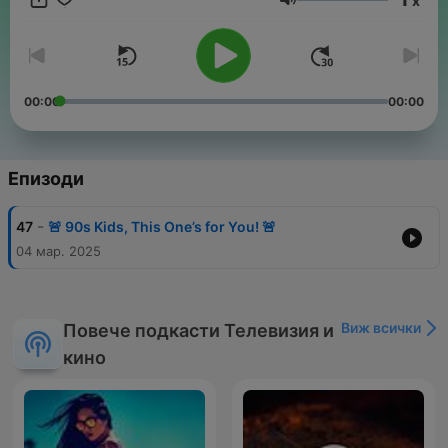
x
grab your Tamagotchi, pop in a mixtape, and get ready for a
Сила на звука
totally rad ride through the 90s!
00:00
00:00
Епизоди
-
47
🚨 90s Kids, This One’s for You! 🚨
04 мар. 2025
Виж всички
Повече подкасти Телевизия и
кино