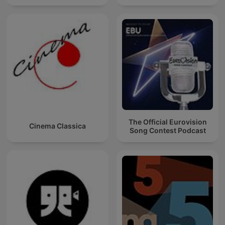
The Official Eurovision
Cinema Classica
Song Contest Podcast