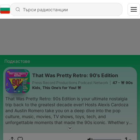
Подкастове
That Was Pretty Retro: 90's Edition
Press Record Productions Podcast Network
|
47 - 🚨 90s
Kids, This One’s for You! 🚨
That Was Pretty Retro: 90s Edition is your ultimate nostalgia
trip back to the greatest decade ever! Hosts Alexis Cardoza
and Austin Romero take you on a deep dive into the pop
culture, music, movies, TV shows, toys, tech, and
unforgettable moments that made the 90s iconic. Whether you
lived it or just love it, this show will have you reminiscing,
laughing, and debating the best (and worst) of the decade. So
1