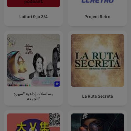
Laituri 9 ja 3/4
Project Retro
مسلسلات إذاعية "سهرة
La Ruta Secreta
الجمعة"