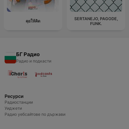
SERTANEJO, PAGODE,
คุยให้คิด
FUNK.
БГ Радио
Радио и подкасти
Ресурси
Радиостанции
Уиджети
Радио уебсайтове по държави