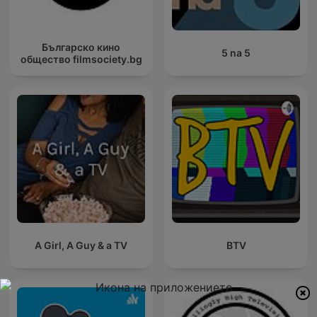
Българско кино
5 na 5
общество filmsociety.bg
A Girl, A Guy & a TV
BTV