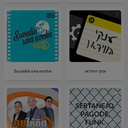
Sucedió una noche
ענקי הווידאו