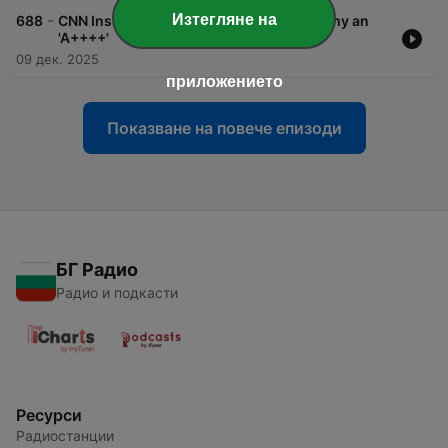
-
Изтегляне на
688
CNN Inside Politics: Trump Gives Economy an
'A++++'
09 дек. 2025
приложението
Показване на повече епизоди
БГ Радио
Радио и подкасти
Ресурси
Радиостанции