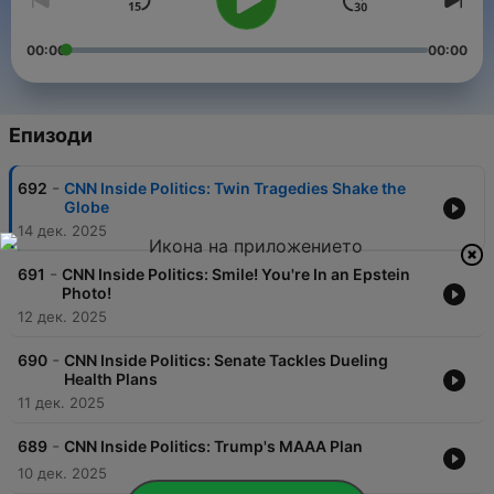
00:00
00:00
Епизоди
-
692
CNN Inside Politics: Twin Tragedies Shake the
Globe
14 дек. 2025
-
691
CNN Inside Politics: Smile! You're In an Epstein
Photo!
12 дек. 2025
-
690
CNN Inside Politics: Senate Tackles Dueling
Health Plans
11 дек. 2025
-
689
CNN Inside Politics: Trump's MAAA Plan
10 дек. 2025