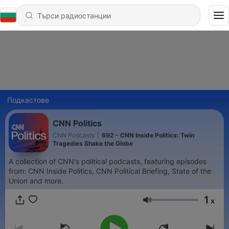
Подкастове
CNN Politics
CNN Podcasts
|
692 - CNN Inside Politics: Twin
Tragedies Shake the Globe
A collection of CNN's political podcasts, featuring episodes
from: CNN Inside Politics, CNN Political Briefing, State of the
Union and more.
1
x
Сила на звука