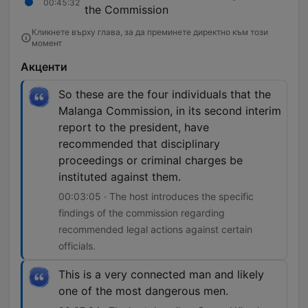
00:45:32
the Commission
Кликнете върху глава, за да преминете директно към този
момент
Акценти
So these are the four individuals that the
Malanga Commission, in its second interim
report to the president, have
recommended that disciplinary
proceedings or criminal charges be
instituted against them.
00:03:05 · The host introduces the specific
findings of the commission regarding
recommended legal actions against certain
officials.
This is a very connected man and likely
one of the most dangerous men.