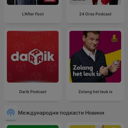
L'After Foot
24 Oras Podcast
Darik Podcast
Zolang het leuk is
Международни подкасти Новини