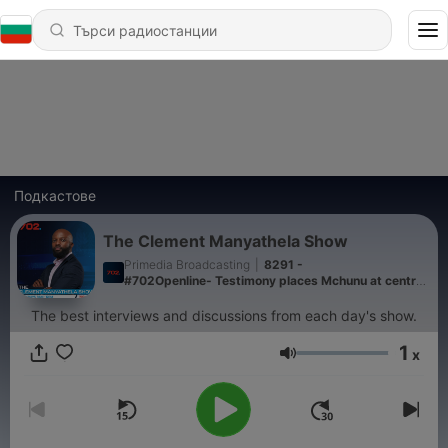
Подкастове
The Clement Manyathela Show
Primedia Broadcasting
|
8291 -
#702Openline- Testimony places Mchunu at centre
of IDAC crime intelligence probe
The best interviews and discussions from each day's show.
1
x
Сила на звука