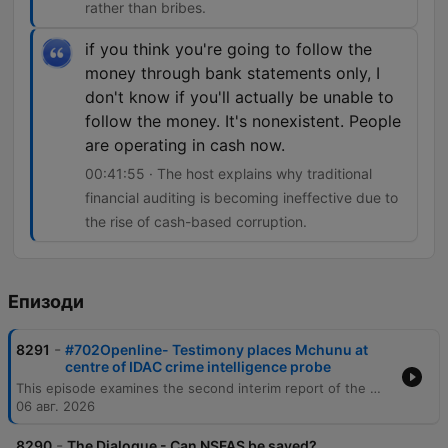
rather than bribes.
if you think you're going to follow the
money through bank statements only, I
don't know if you'll actually be unable to
follow the money. It's nonexistent. People
are operating in cash now.
00:41:55 · The host explains why traditional
financial auditing is becoming ineffective due to
the rise of cash-based corruption.
Епизоди
-
8291
#702Openline- Testimony places Mchunu at
centre of IDAC crime intelligence probe
This episode examines the second interim report of the Madlanga Commission, which recommends disciplinary and criminal proceedings against several individuals, including Shadrach Sibiya and Brown Mokhotsi. The discussion delves into allegations of corruption, political interference, and the use of coded language to mask bribery within state institutions. The host and guests analyze the complexities of investigating cash-based corruption and the challenges of tracking illicit funds that bypass traditional banking records. The episode also addresses specific testimonies regarding large cash payments involving a former Minister of Defense and explores the broader implications of political influence on South African governance.
06 авг. 2026
-
8290
The Dialogue - Can NSFAS be saved?