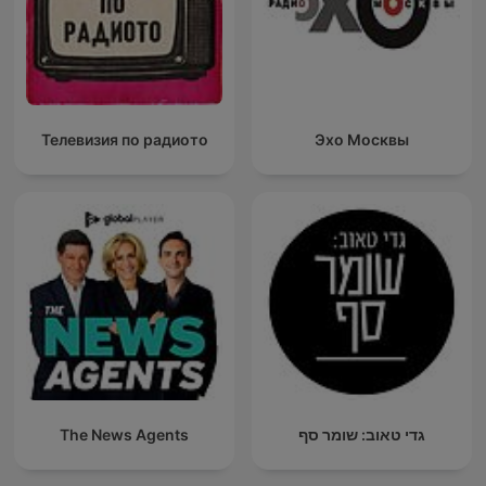
Телевизия по радиото
Эхо Москвы
The News Agents
גדי טאוב: שומר סף