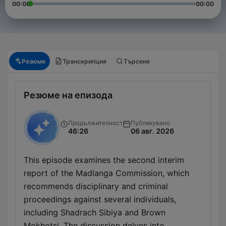
00:00
00:00
Резюме
Транскрипция
Търсене
Резюме на епизода
Продължителност
Публикувано
46:26
06 авг. 2026
This episode examines the second interim
report of the Madlanga Commission, which
recommends disciplinary and criminal
proceedings against several individuals,
including Shadrach Sibiya and Brown
Mokhotsi. The discussion delves into