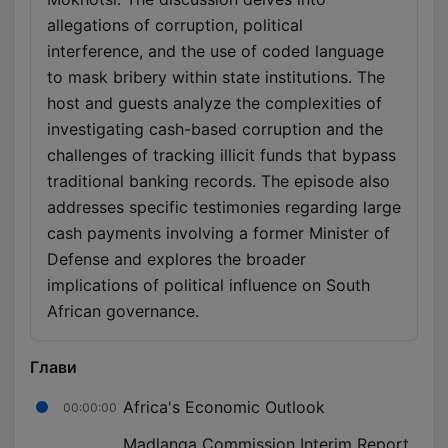
allegations of corruption, political
interference, and the use of coded language
to mask bribery within state institutions. The
host and guests analyze the complexities of
investigating cash-based corruption and the
challenges of tracking illicit funds that bypass
traditional banking records. The episode also
addresses specific testimonies regarding large
cash payments involving a former Minister of
Defense and explores the broader
implications of political influence on South
African governance.
Глави
Africa's Economic Outlook
00:00:00
Madlanga Commission Interim Report