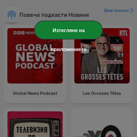
Виж всички
Повече подкасти Новини
Изтегляне на
приложението
Global News Podcast
Les Grosses Têtes