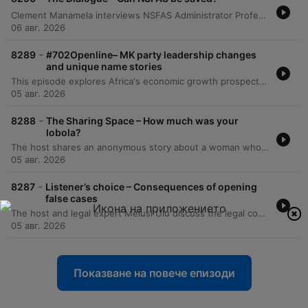
Clement Manamela interviews NSFAS Administrator Professor Hlingani Matebula regarding a new stabilization plan aimed at restoring governance and structural reform. The discussion covers the transition from crisis management to long-term stability, addressing student accommodation safety, the regionalization of offices, and the challenges of managing a massive budget increase. The episode also features a critique from EFF MP Sihle Lonzi and Hendrik Makaneta regarding recurring governance failures. They address concerns over political interference, the high cost of outsourcing core functions to middlemen, and the persistent structural problems that have led to multiple periods of administration within the last decade.
06 авг. 2026
-
8289
#702Openline– MK party leadership changes
and unique name stories
This episode explores Africa's economic growth prospects and the shifting political landscape, specifically focusing on leadership changes within the MK Party. The discussion also addresses global trade headlines regarding tariffs between African nations and China. A significant portion of the episode is dedicated to listener call-ins sharing the profound personal stories and cultural significance behind their names. These narratives range from names inspired by historical figures or crushes to those carrying prophetic intentions or emotional histories of survival.
05 авг. 2026
-
8288
The Sharing Space – How much was your
lobola?
The host shares an anonymous story about a woman whose friend criticized her Lobola amount as being too low, sparking a debate on the privacy of negotiations and the toxicity of comparing amounts. Listeners call in to discuss whether the practice has become a tool for competition or financial gain. The discussion further explores the concept of 'top-ups,' where women contribute financially to Lobola payments, debating if this is a helpful way to build a life together or a source of disrespect. The episode concludes with a debate on the rising costs of Lobola and the impact of modern economic realities.
05 авг. 2026
-
8287
Listener’s choice – Consequences of opening
false cases
The host and legal expert Melusi Ulu discuss the legal consequences of false criminal accusations, distinguishing between insufficient evidence and intentional lies. The conversation covers potential criminal charges like perjury and civil remedies such as malicious prosecution against accusers or even the police. The episode also explores the legal recourse available to individuals who have been victims of false criminal accusations and prolonged investigations. It covers the possibility of pursuing criminal charges for defeating the ends of justice as well as filing civil claims against the state for damages, provided certain time constraints are met.
05 авг. 2026
Показване на повече епизоди