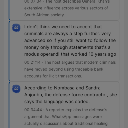
00:07:34 · The host describes General Khan's
extensive influence across various sectors of
South African society.
I don't think we need to accept that
criminals are always a step further. very
advanced so if you still want to follow the
money only through statements that's a
modus operandi that worked 10 years ago
00:21:14 · The host argues that modern criminals
have moved beyond using traceable bank
accounts for illicit transactions.
According to Nombasa and Sandra
Anjoubu, the defense force contractor, she
says the language was coded.
00:34:44 · A reporter explains the defense's
argument that WhatsApp messages were
actually discussions about traditional healing