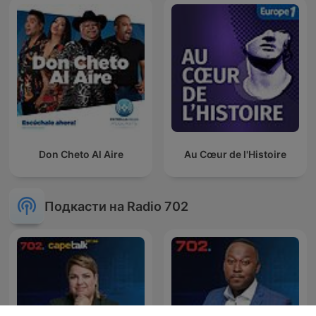
Don Cheto Al Aire
Au Cœur de l'Histoire
Подкасти на Radio 702