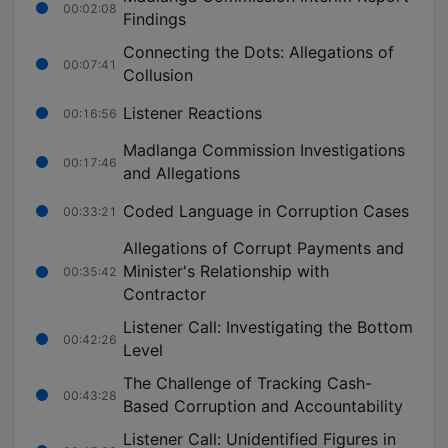
00:02:08
Findings
Connecting the Dots: Allegations of
00:07:41
Collusion
Listener Reactions
00:16:56
Madlanga Commission Investigations
00:17:46
and Allegations
Coded Language in Corruption Cases
00:33:21
Allegations of Corrupt Payments and
Minister's Relationship with
00:35:42
Contractor
Listener Call: Investigating the Bottom
00:42:26
Level
The Challenge of Tracking Cash-
00:43:28
Based Corruption and Accountability
Listener Call: Unidentified Figures in