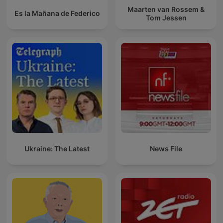
Maarten van Rossem &
Es la Mañana de Federico
Tom Jessen
Ukraine: The Latest
News File