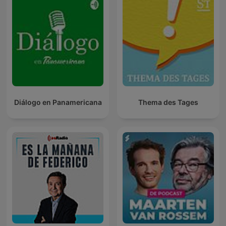
Diálogo en Panamericana
Thema des Tages