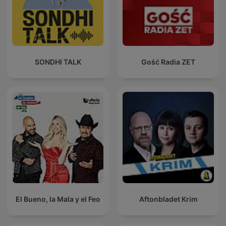
SONDHI TALK
Gość Radia ZET
El Bueno, la Mala y el Feo
Aftonbladet Krim