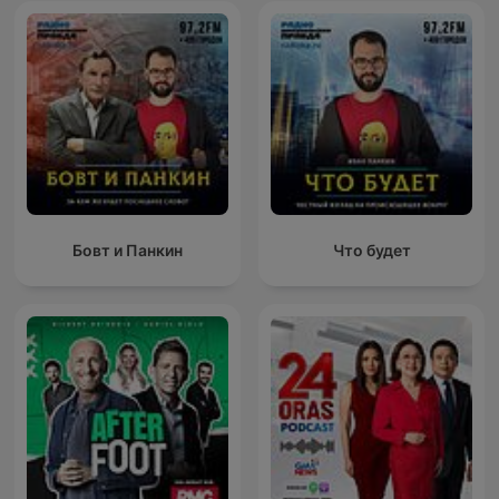
Бовт и Панкин
Что будет