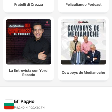
Fratelli di Crozza
Peliculiando Podcast
La Entrevista con Yordi
Cowboys de Medianoche
Rosado
БГ Радио
Радио и подкасти