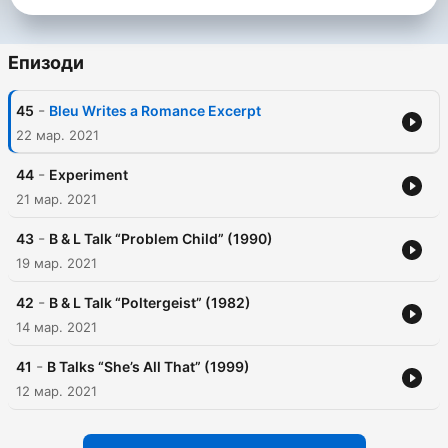
Епизоди
-
45
Bleu Writes a Romance Excerpt
22 мар. 2021
-
44
Experiment
21 мар. 2021
-
43
B & L Talk “Problem Child” (1990)
19 мар. 2021
-
42
B & L Talk “Poltergeist” (1982)
14 мар. 2021
-
41
B Talks “She’s All That” (1999)
12 мар. 2021