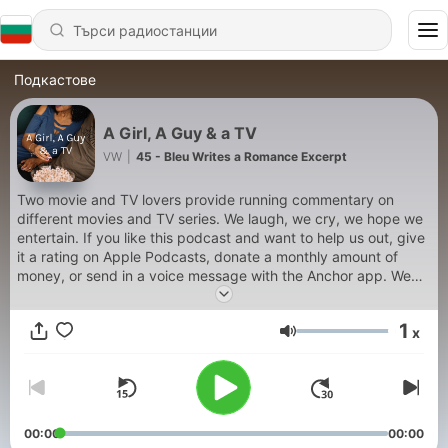
Подкастове
A Girl, A Guy & a TV
VW
|
45 - Bleu Writes a Romance Excerpt
Two movie and TV lovers provide running commentary on
different movies and TV series. We laugh, we cry, we hope we
entertain. If you like this podcast and want to help us out, give
it a rating on Apple Podcasts, donate a monthly amount of
money, or send in a voice message with the Anchor app. We
may play your voice message in a future episode! Update:
12/21/20: I know we have been inactive for several months....
1
x
we have NOT abandoned the podcast. We will upload an
Сила на звука
episode sometime in the future. Most likely around Feb. Thanks
for listening! 🙂 Twitter handle: @agirlaguyatv1
00:00
00:00