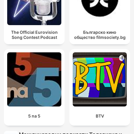
The Official Eurovision
Българско кино
Song Contest Podcast
общество filmsociety.bg
5 na 5
BTV