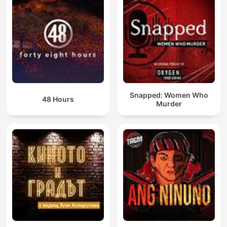
Snapped: Women Who
48 Hours
Murder