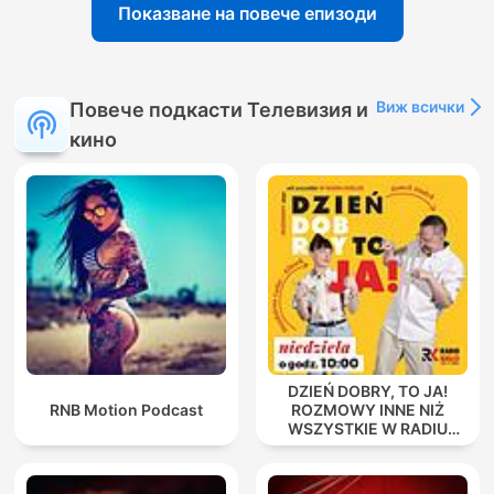
Показване на повече епизоди
Виж всички
Повече подкасти Телевизия и
кино
DZIEŃ DOBRY, TO JA!
RNB Motion Podcast
ROZMOWY INNE NIŻ
WSZYSTKIE W RADIU
KIELCE