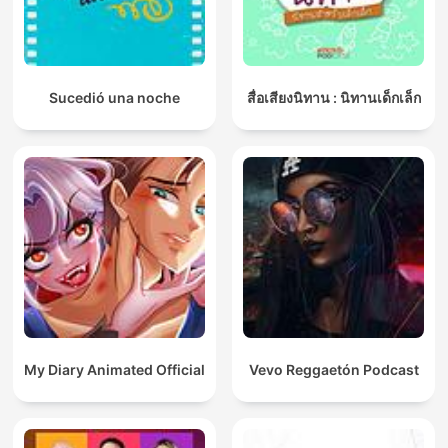
Sucedió una noche
สื่อเสียงนิทาน : นิทานเด็กเล็ก
My Diary Animated Official
Vevo Reggaetón Podcast