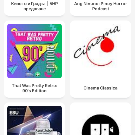
Киното и Градът | БНР
Ang Ninuno: Pinoy Horror
предаване
Podcast
That Was Pretty Retro:
Cinema Classica
90's Edition