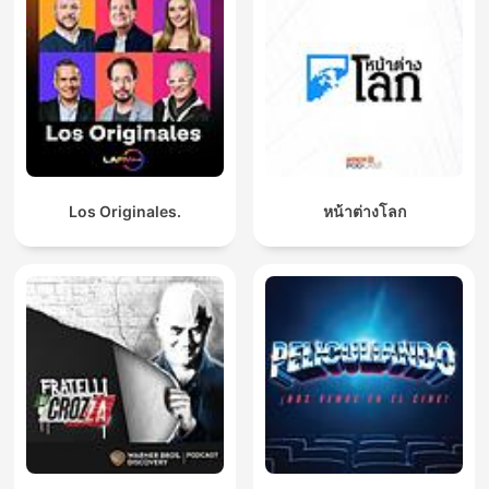
Los Originales.
หน้าต่างโลก