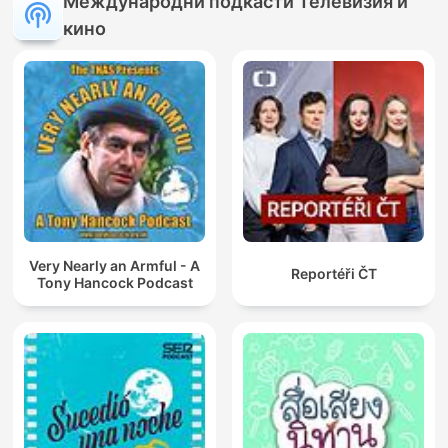
Международни подкасти Телевизия и
кино
Very Nearly an Armful - A
Reportéři ČT
Tony Hancock Podcast