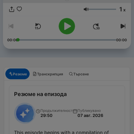
1
x
Сила на звука
00:00
00:00
Резюме
Транскрипция
Търсене
Резюме на епизода
Продължителност
Публикувано
29:50
07 авг. 2026
This episode begins with a compilation of