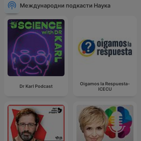
Международни подкасти Наука
Oigamos la Respuesta-
Dr Karl Podcast
ICECU