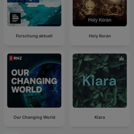
Forschung aktuell
Holy Koran
Our Changing World
Kiara