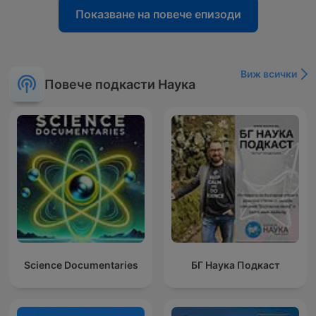
Показване на повече епизоди
Виж всички
Повече подкасти Наука
Science Documentaries
БГ Наука Подкаст