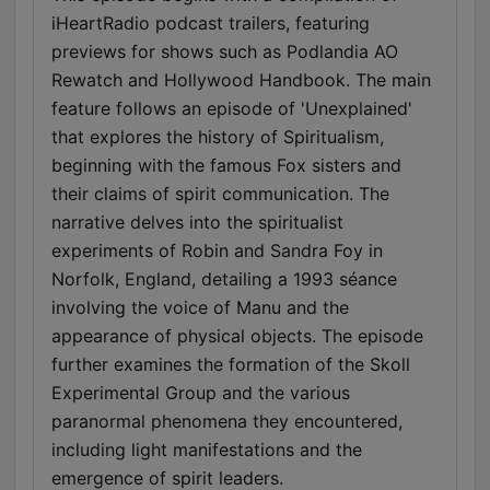
iHeartRadio podcast trailers, featuring
previews for shows such as Podlandia AO
Rewatch and Hollywood Handbook. The main
feature follows an episode of 'Unexplained'
that explores the history of Spiritualism,
beginning with the famous Fox sisters and
their claims of spirit communication. The
narrative delves into the spiritualist
experiments of Robin and Sandra Foy in
Norfolk, England, detailing a 1993 séance
involving the voice of Manu and the
appearance of physical objects. The episode
further examines the formation of the Skoll
Experimental Group and the various
paranormal phenomena they encountered,
including light manifestations and the
emergence of spirit leaders.