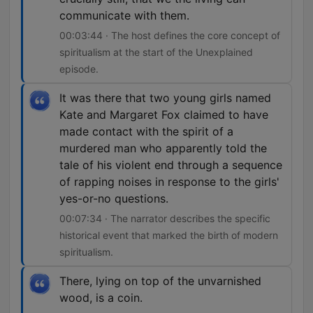
communicate with them.
00:03:44 · The host defines the core concept of
spiritualism at the start of the Unexplained
episode.
It was there that two young girls named
Kate and Margaret Fox claimed to have
made contact with the spirit of a
murdered man who apparently told the
tale of his violent end through a sequence
of rapping noises in response to the girls'
yes-or-no questions.
00:07:34 · The narrator describes the specific
historical event that marked the birth of modern
spiritualism.
There, lying on top of the unvarnished
wood, is a coin.