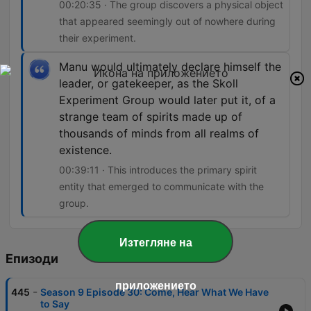
00:20:35 · The group discovers a physical object
that appeared seemingly out of nowhere during
their experiment.
Manu would ultimately declare himself the
leader, or gatekeeper, as the Skoll
Experiment Group would later put it, of a
strange team of spirits made up of
thousands of minds from all realms of
existence.
00:39:11 · This introduces the primary spirit
entity that emerged to communicate with the
group.
Изтегляне на
Епизоди
приложението
-
445
Season 9 Episode 30: Come, Hear What We Have
to Say