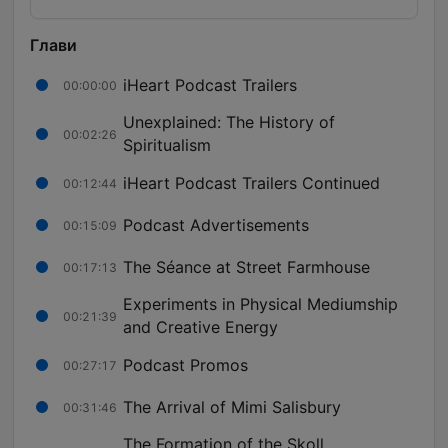
Глави
iHeart Podcast Trailers
00:00:00
Unexplained: The History of
00:02:26
Spiritualism
iHeart Podcast Trailers Continued
00:12:44
Podcast Advertisements
00:15:09
The Séance at Street Farmhouse
00:17:13
Experiments in Physical Mediumship
00:21:39
and Creative Energy
Podcast Promos
00:27:17
The Arrival of Mimi Salisbury
00:31:46
The Formation of the Skoll