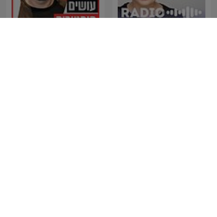
עושים היסטוריה עם רן לוי
Osim Historia With Ran
Radio Naukowe
Levi
The Best of Coast to Coast
Geopop - Le Scienze nella
AM
vita di tutti i giorni