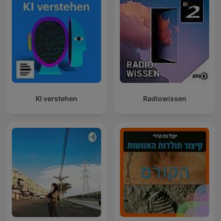
KI verstehen
Radiowissen