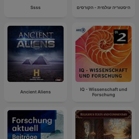
Ssss
היסטוריה עולמית - הקורסים
IQ - Wissenschaft und
Ancient Aliens
Forschung