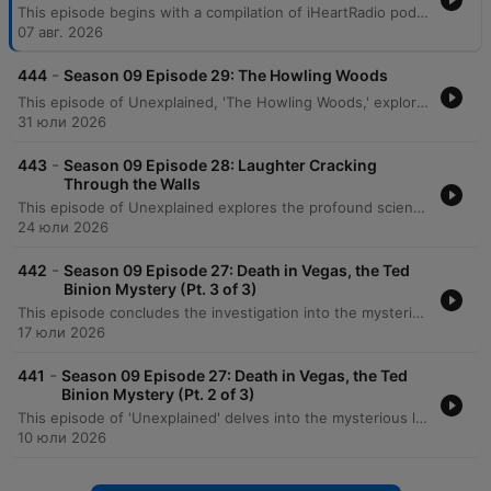
This episode begins with a compilation of iHeartRadio podcast trailers, featuring previews for shows such as Podlandia AO Rewatch and Hollywood Handbook. The main feature follows an episode of 'Unexplained' that explores the history of Spiritualism, beginning with the famous Fox sisters and their claims of spirit communication. The narrative delves into the spiritualist experiments of Robin and Sandra Foy in Norfolk, England, detailing a 1993 séance involving the voice of Manu and the appearance of physical objects. The episode further examines the formation of the Skoll Experimental Group and the various paranormal phenomena they encountered, including light manifestations and the emergence of spirit leaders.
07 авг. 2026
-
444
Season 09 Episode 29: The Howling Woods
This episode of Unexplained, 'The Howling Woods,' explores historical accounts of dog-headed creatures and the modern legend of the Michigan Dogman. The narrative traces sightings from ancient rock etchings in the Libyan desert to specific 20th-century encounters. The episode details various sightings of the creature, including a 1938 encounter by Robert Forney, a significant photograph taken in 1961, and a reported cabin attack in Luther. It also recounts a terrifying encounter with the legendary dogman in the Manistee forest by a hunter named Sam.
31 юли 2026
-
443
Season 09 Episode 28: Laughter Cracking
Through the Walls
This episode of Unexplained explores the profound scientific and mystical shifts at the turn of the 20th century. It begins with Wilhelm Roentgen's 1895 discovery of X-rays, a breakthrough that challenged the Victorian understanding of a solid universe. The program then delves into the history of the Hermetic Order of the Golden Dawn. Tracing its origins from the deciphering of the Cipher Manuscripts to the leadership of Samuel Mathers, the episode examines the order's transition from theoretical study to practical magic, the mystical experiences of figures like W.B. Yeats, and the eventual disruptive arrival of Aleister Crowley.
24 юли 2026
-
442
Season 09 Episode 27: Death in Vegas, the Ted
Binion Mystery (Pt. 3 of 3)
This episode concludes the investigation into the mysterious death of Ted Binion, exploring the suspicious circumstances surrounding missing silver and the legal battles involving Sandy Murphy and Rick Tabish. The narrative details the trial, including forensic testimony regarding 'Burking' suffocation and evidence of a conspiracy. The episode further examines the aftermath of the initial convictions, the successful legal appeal leading to an acquittal for murder, and the disappearance of millions of dollars worth of silver from official evidence. It concludes by reflecting on the enduring unanswered questions regarding whether Binion was murdered or died by other means.
17 юли 2026
-
441
Season 09 Episode 27: Death in Vegas, the Ted
Binion Mystery (Pt. 2 of 3)
This episode of 'Unexplained' delves into the mysterious life and death of Ted Binion, exploring his volatile relationship with Sandy Murphy and his connections to organized crime. The narrative traces the criminal history of Rick Tabish and his involvement in Binion's final days, including the suspicious burial of silver in Pahrump. As the investigation unfolds, the episode examines the suspicious circumstances surrounding the morning of September 17th. While initial police findings suggested an accidental overdose, conflicting testimonies from household staff, neighbors, and family members like Becky Binion raise serious questions about potential foul play.
10 юли 2026