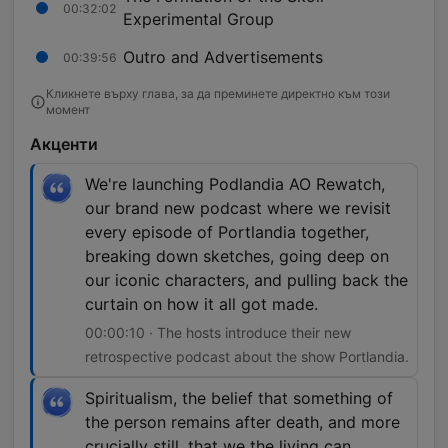
00:32:02
Experimental Group
Outro and Advertisements
00:39:56
Кликнете върху глава, за да преминете директно към този
момент
Акценти
We're launching Podlandia AO Rewatch,
our brand new podcast where we revisit
every episode of Portlandia together,
breaking down sketches, going deep on
our iconic characters, and pulling back the
curtain on how it all got made.
00:00:10 · The hosts introduce their new
retrospective podcast about the show Portlandia.
Spiritualism, the belief that something of
the person remains after death, and more
crucially still, that we the living can