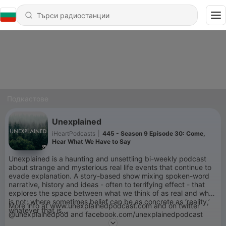
Подкастове
Unexplained
iHeartPodcasts
|
445 - Season 9 Episode 30: Come,
Hear What We Have to Say
Unexplained is a haunting and unsettling bi-weekly podcast
about strange and mysterious real life events that continue to
evade explanation. A story-based show mixing spoken-word
narrative, history and ideas - often to terrifying effect - that
explores the space between what we think of as real and what
is not; where sometimes belief can be as concrete as ‘reality,’
More info at www.unexplainedpodcast.com and on twitter
whatever that is…
@unexplainedpod and facebook.com/unexplainedpodcast