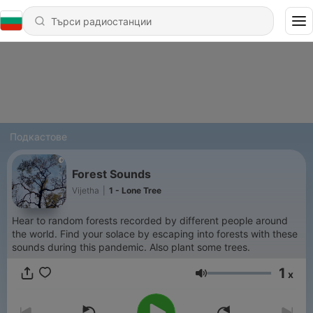
Подкастове
Forest Sounds
Vijetha
|
1 - Lone Tree
Hear to random forests recorded by different people around
the world. Find your solace by escaping into forests with these
sounds during this pandemic. Also plant some trees.
1
x
Сила на звука