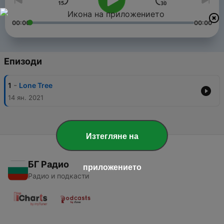
00:00
00:00
Епизоди
-
1
Lone Tree
14 ян. 2021
Изтегляне на
БГ Радио
приложението
Радио и подкасти