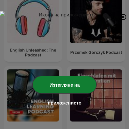
English Unleashed: The
Przemek Górczyk Podcast
Podcast
Изтегляне на
приложението