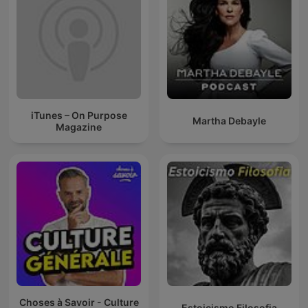
iTunes – On Purpose
Martha Debayle
Magazine
Choses à Savoir - Culture
Estoicismo Filosofia