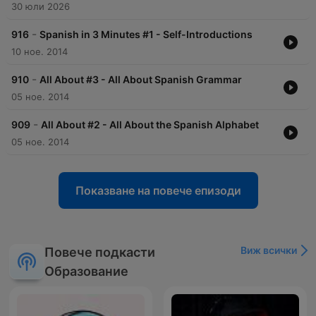
30 юли 2026
-
916
Spanish in 3 Minutes #1 - Self-Introductions
10 ное. 2014
-
910
All About #3 - All About Spanish Grammar
05 ное. 2014
-
909
All About #2 - All About the Spanish Alphabet
05 ное. 2014
Показване на повече епизоди
Виж всички
Повече подкасти
Образование