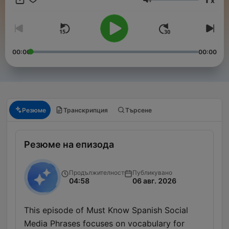
x
phrases just might turn your trip into the best one ever!
Сила на звука
00:00
00:00
Резюме
Транскрипция
Търсене
Резюме на епизода
Продължителност
Публикувано
04:58
06 авг. 2026
This episode of Must Know Spanish Social
Media Phrases focuses on vocabulary for