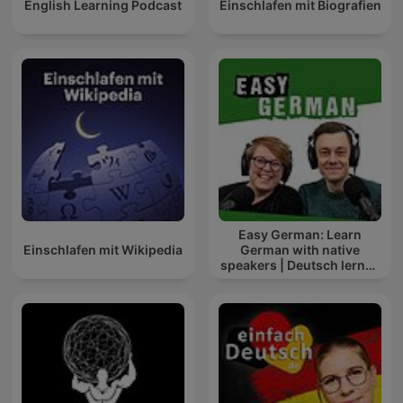
English Learning Podcast
Einschlafen mit Biografien
Easy German: Learn
Einschlafen mit Wikipedia
German with native
speakers | Deutsch lernen
mit Muttersprachlern