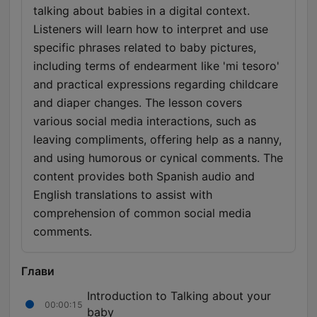
talking about babies in a digital context.
Listeners will learn how to interpret and use
specific phrases related to baby pictures,
including terms of endearment like 'mi tesoro'
and practical expressions regarding childcare
and diaper changes. The lesson covers
various social media interactions, such as
leaving compliments, offering help as a nanny,
and using humorous or cynical comments. The
content provides both Spanish audio and
English translations to assist with
comprehension of common social media
comments.
Глави
Introduction to Talking about your
00:00:15
baby