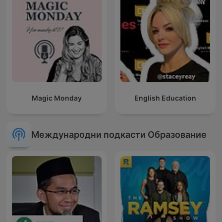
Magic Monday
English Education
Международни подкасти Образование