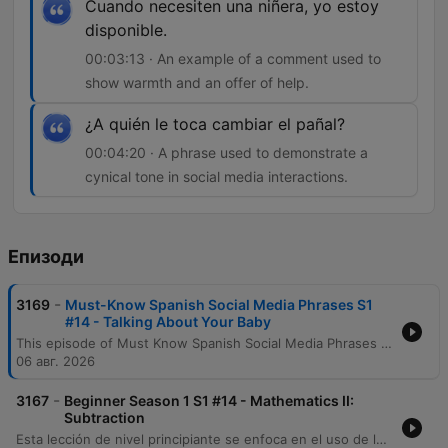
Cuando necesiten una niñera, yo estoy
disponible.
00:03:13 · An example of a comment used to
show warmth and an offer of help.
¿A quién le toca cambiar el pañal?
00:04:20 · A phrase used to demonstrate a
cynical tone in social media interactions.
Епизоди
-
3169
Must-Know Spanish Social Media Phrases S1
#14 - Talking About Your Baby
This episode of Must Know Spanish Social Media Phrases focuses on vocabulary for talking about babies in a digital context. Listeners will learn how to interpret and use specific phrases related to baby pictures, including terms of endearment like 'mi tesoro' and practical expressions regarding childcare and diaper changes. The lesson covers various social media interactions, such as leaving compliments, offering help as a nanny, and using humorous or cynical comments. The content provides both Spanish audio and English translations to assist with comprehension of common social media comments.
06 авг. 2026
-
3167
Beginner Season 1 S1 #14 - Mathematics II:
Subtraction
Esta lección de nivel principiante se enfoca en el uso de las matemáticas en español, específicamente centrándose en la operación de la resta. A través de un diálogo entre personajes, los estudiantes aprenden a formular preguntas y respuestas utilizando números y el vocabulario clave para restar. El episodio desglosa términos esenciales como 'restar', 'menos' y 'cuánto', además de explicar estructuras gramaticales importantes sobre el orden de las palabras en ecuaciones matemáticas. También se exploran expresiones útiles como 'a ver' y la conjugación del verbo saber en contextos cotidianos.