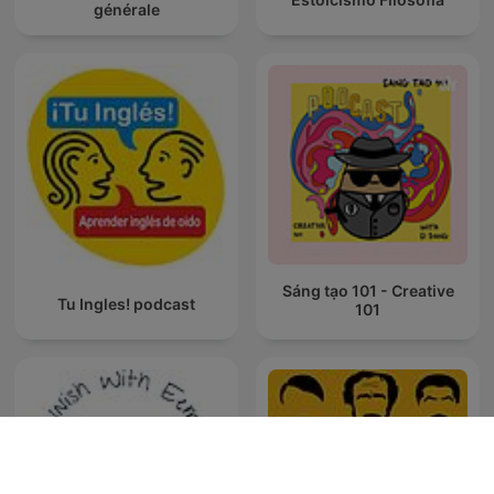
générale
Sáng tạo 101 - Creative
Tu Ingles! podcast
101