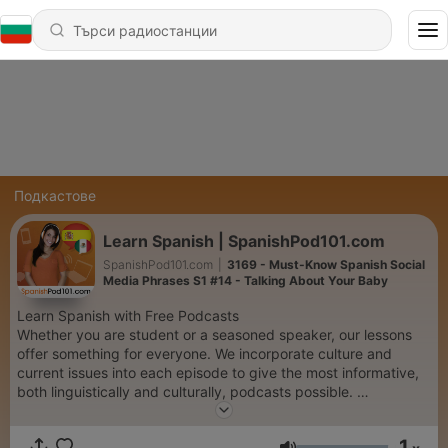
Подкастове
Learn Spanish | SpanishPod101.com
SpanishPod101.com
|
3169 - Must-Know Spanish Social
Media Phrases S1 #14 - Talking About Your Baby
Learn Spanish with Free Podcasts
Whether you are student or a seasoned speaker, our lessons
offer something for everyone. We incorporate culture and
current issues into each episode to give the most informative,
both linguistically and culturally, podcasts possible.
For those of you with just the plane ride to prepare, check our
survival phrase series at SpanishPod101.com. One of these
1