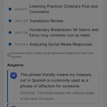
Listening Practice: Cristina's Post and
00:00:31
Comments
Translation Review
00:01:04
Vocabulary Breakdown: Mi tesoro and
00:01:38
Estoy muy contento con su mami
Analyzing Social Media Responses
00:03:03
Кликнете върху глава, за да преминете директно към този
момент
Акценти
This phrase literally means my treasure,
but in Spanish is commonly used as a
phrase of affection for someone.
00:02:06 · The hosts explain the cultural usage
of the term 'mi tesoro'.