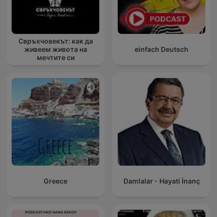
Свръхчовекът: как да
живеем живота на
einfach Deutsch
мечтите си
Greece
Damlalar - Hayati İnanç