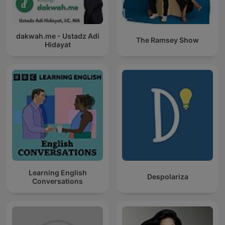
dakwah.me - Ustadz Adi
The Ramsey Show
Hidayat
Learning English
Despolariza
Conversations