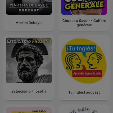
Choses à Savoir - Culture
Martha Debayle
générale
Estoicismo Filosofia
Tu Ingles! podcast