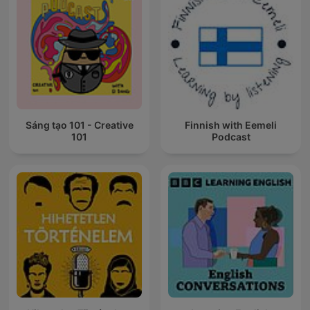
Sáng tạo 101 - Creative
Finnish with Eemeli
101
Podcast