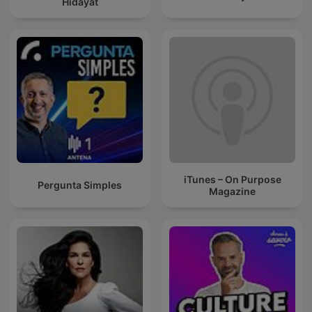
Hidayat
iTunes – On Purpose
Pergunta Simples
Magazine