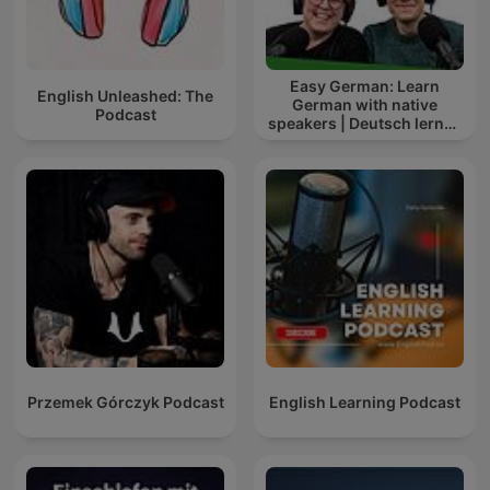
Easy German: Learn
English Unleashed: The
German with native
Podcast
speakers | Deutsch lernen
mit Muttersprachlern
Przemek Górczyk Podcast
English Learning Podcast