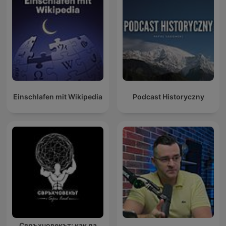
Einschlafen mit Wikipedia
Podcast Historyczny
Свръхчовекът: как да