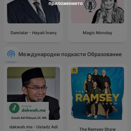
приложението
Damlalar - Hayati İnanç
Magic Monday
Международни подкасти Образование
dakwah.me - Ustadz Adi
The Ramsey Show