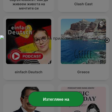
живеем живота на
Clash Cast
мечтите си
einfach Deutsch
Greece
Изтегляне на