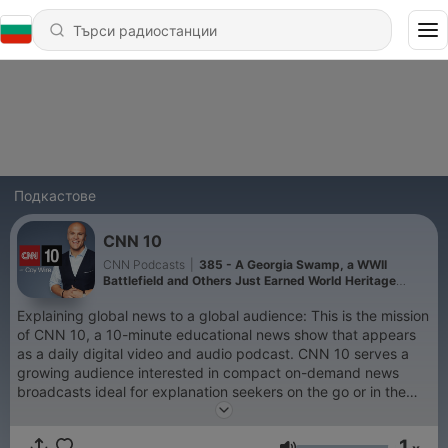
Подкастове
CNN 10
CNN Podcasts
|
385 - A Georgia Swamp, a WWII
Battlefield and Others Just Earned World Heritage
Status
Explaining global news to a global audience: This is the mission
of CNN 10, a 10-minute educational news show that appears
as a daily digital video and audio podcast. CNN 10 serves a
growing audience interested in compact on-demand news
broadcasts ideal for explanation seekers on the go or in the
classroom.
1