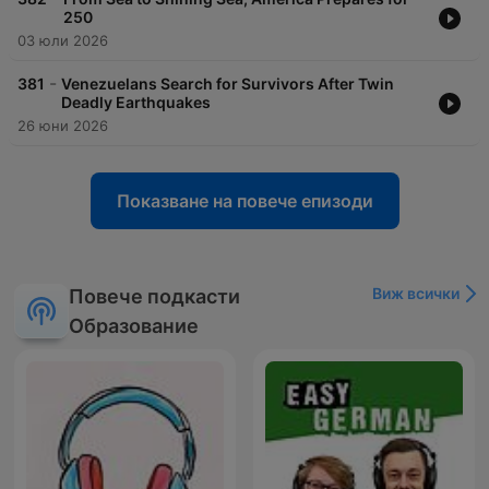
250
03 юли 2026
-
381
Venezuelans Search for Survivors After Twin
Deadly Earthquakes
26 юни 2026
Показване на повече епизоди
Виж всички
Повече подкасти
Образование