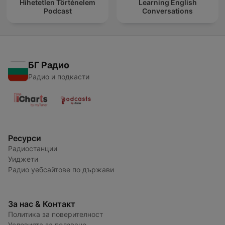
Hihetetlen Történelem
Learning English
Podcast
Conversations
БГ Радио
Радио и подкасти
Ресурси
Радиостанции
Уиджети
Радио уебсайтове по държави
За нас & Контакт
Политика за поверителност
Условията за ползване