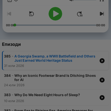
x
Сила на звука
00:00
00:00
Епизоди
-
385
A Georgia Swamp, a WWII Battlefield and Others
Just Earned World Heritage Status
31 юли 2026
-
384
Why an Iconic Footwear Brand Is Ditching Shoes
for AI
24 юли 2026
-
383
Why Do We Need Eight Hours of Sleep?
10 юли 2026
-
382
From Sea to Shining Sea, America Prepares for